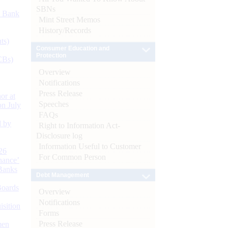
SBNs
d Bank
Mint Street Memos
History/Records
ts)
Consumer Education and
Protection
CBs)
Overview
Notifications
Press Release
or at
Speeches
n July
FAQs
d by
Right to Information Act-
Disclosure log
Information Useful to Customer
26
For Common Person
nance’
Banks
Debt Management
Boards
Overview
Notifications
isition
Forms
Press Release
men