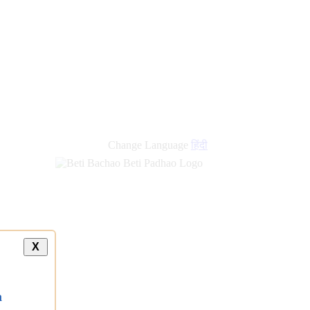
Change Language
हिंदी
X
a