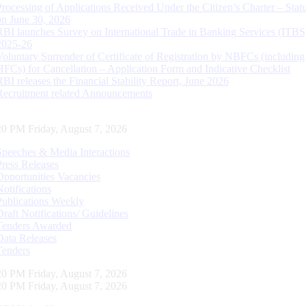
Processing of Applications Received Under the Citizen’s Charter – Statu
on June 30, 2026
RBI launches Survey on International Trade in Banking Services (ITBS
2025-26
Voluntary Surrender of Certificate of Registration by NBFCs (including
HFCs) for Cancellation – Application Form and Indicative Checklist
RBI releases the Financial Stability Report, June 2026
Recruitment related Announcements
20 PM Friday, August 7, 2026
Speeches & Media Interactions
Press Releases
Opportunities Vacancies
Notifications
Publications Weekly
Draft Notifications/ Guidelines
Tenders Awarded
Data Releases
Tenders
20 PM Friday, August 7, 2026
20 PM Friday, August 7, 2026