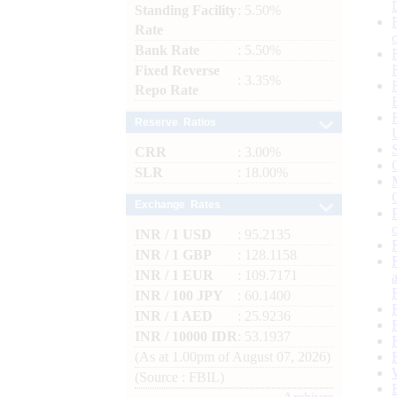
Standing Facility
: 5.50%
Rate
Bank Rate
: 5.50%
Fixed Reverse
: 3.35%
Repo Rate
Reserve Ratios
CRR
: 3.00%
SLR
: 18.00%
Exchange Rates
INR / 1 USD
: 95.2135
INR / 1 GBP
: 128.1158
INR / 1 EUR
: 109.7171
INR / 100 JPY
: 60.1400
INR / 1 AED
: 25.9236
INR / 10000 IDR
: 53.1937
(As at 1.00pm of August 07, 2026)
(Source : FBIL)