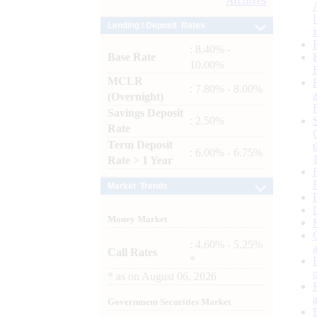
Archives
Lending / Deposit Rates
: 8.40% -
Base Rate
10.00%
MCLR
: 7.80% - 8.00%
(Overnight)
Savings Deposit
: 2.50%
Rate
Term Deposit
: 6.00% - 6.75%
Rate > 1 Year
Market Trends
Money Market
: 4.60% - 5.25%
Call Rates
*
*
as on
August 06, 2026
Government Securities Market