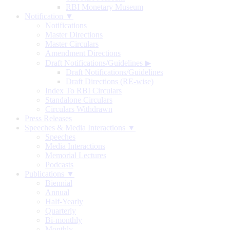
RBI Monetary Museum
Notification ▼
Notifications
Master Directions
Master Circulars
Amendment Directions
Draft Notifications/Guidelines
▶
Draft Notifications/Guidelines
Draft Directions (RE-wise)
Index To RBI Circulars
Standalone Circulars
Circulars Withdrawn
Press Releases
Speeches & Media Interactions ▼
Speeches
Media Interactions
Memorial Lectures
Podcasts
Publications ▼
Biennial
Annual
Half-Yearly
Quarterly
Bi-monthly
Monthly