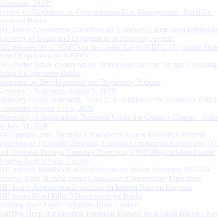
Directions, 2026”
Review of Guidelines on Concentration Risk Management - Rural Co-
operative Banks
RBI Issues Amendment Directions on ‘Conduct of Regulated Entities in
Recovery of Loans and Engagement of Recovery Agents’
RBI releases list of NBFCs in the Upper Layer (NBFC-UL) under Scal
Based Regulation for NBFCs
RBI invites public comments on Draft Guidelines for ‘on tap’ Licensing
Urban Co-operative Banks
Statement on Developmental and Regulatory Policies
Governor’s Statement: August 5, 2026
Monetary Policy Statement, 2026-27 Resolution of the Monetary Policy
Committee August 3 to 5, 2026
Processing of Applications Received Under the Citizen’s Charter - Statu
on July 31, 2026
RBI appoints Smt. Monisha Chakraborty as new Executive Director
Reporting of FCNR(B) Deposits, External Commercial Borrowings (E
and Overseas Foreign Currency Borrowings (OFCBs) mobilized under
Reserve Bank’s Swap Facility
RBI releases Handbook of Statistics on the Indian Economy 2025-26
Reserve Bank of India issues Consolidated Supervisory Directions
RBI Issues Amendment Directions on Interest Rate on Deposits
RBI issues Basel Pillar 3 Disclosures for Banks
Winding up of Paytm Payments Bank Limited
Building Deep and Resilient Financial Markets for a Viksit Bharat - Ke