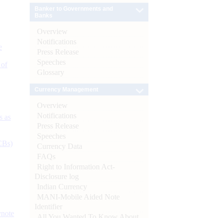
Banker to Governments and
Banks
Overview
Notifications
e
Press Release
Speeches
 of
Glossary
Currency Management
Overview
Notifications
s as
Press Release
Speeches
CBs)
Currency Data
FAQs
Right to Information Act-
Disclosure log
Indian Currency
MANI-Mobile Aided Note
Identifier
ynote
All You Wanted To Know About