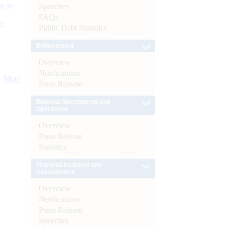
s as
Speeches
FAQs
):
Public Debt Statistics
Enforcement
Overview
Notifications
More
Press Release
External Investments and
Operations
Overview
Press Release
Statistics
Financial Inclusion and
Development
Overview
Notifications
Press Release
Speeches