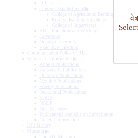
Offices
Training Establishment
▶
College of Agricultural Banking
वे
Reserve Bank Staff College
College of Supervisors
Selec
RBI's Functions and Working
Governors
Deputy Governors
Executive Directors
Communication Policy of RBI
Sources of Information
▶
Annual Publications
Half-yearly Publications
Quarterly Publications
Monthly Publications
Weekly Publications
Occasional Publications
SDDS
NSDP
Data Releases
Publications available on Subscription
General Information
RBI History
Museum
▶
The RBI Museum