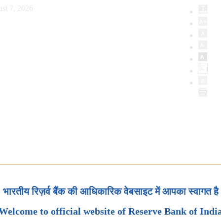
st 7, 2026
भारतीय रिज़र्व बैंक की आधिकारिक वेबसाइट में आपका स्वागत है
Welcome to official website of Reserve Bank of Indi