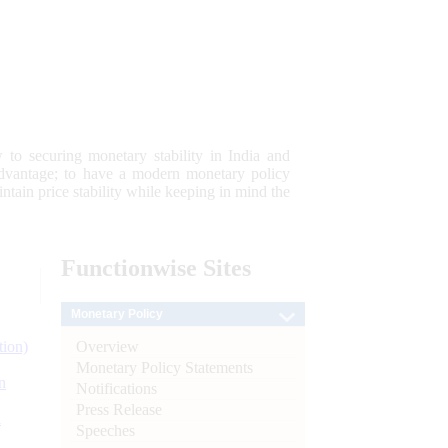
 to securing monetary stability in India and
 advantage; to have a modern monetary policy
tain price stability while keeping in mind the
Functionwise
Sites
Monetary Policy
Overview
tion)
Monetary Policy Statements
n
Notifications
Press Release
l
Speeches