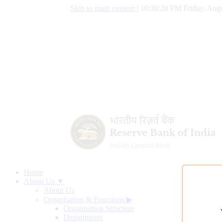
Skip to main content
|
10:39:20 PM Friday, Augu
Home
About Us ▼
About Us
Organisation & Functions
▶
Organisation Structure
Departments