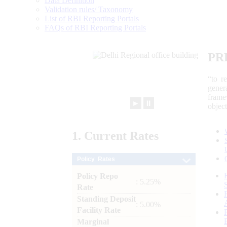
Data Definition
Validation rules/ Taxonomy
List of RBI Reporting Portals
FAQs of RBI Reporting Portals
PR
“to r
gener
frame
►
⏸
objec
1.
Current
Rates
Policy Rates
Policy Repo
: 5.25%
Rate
Standing Deposit
: 5.00%
Facility Rate
Marginal