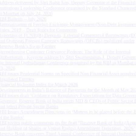
Address delivered by Shri Rohit Jain, Deputy Governor at the Financial
Institutions Leadership Conference organised by the Standard Chartere
in Mumbai on July 24, 2026
RBI Bulletin – July 2026
Rationalisation of Foreign Exchange Management (Non-Debt Instrumen
Rules, 2019 – Draft Rules for Comments
Reporting of FCNR(B) Deposits, External Commercial Borrowings (E
and Overseas Foreign Currency Borrowings (OFCBs) mobilized under
Reserve Bank’s Swap Facility
Strengthening Customer Grievance Redress: The Role of the Internal
Ombudsman - Keynote address by Shri Swaminathan J, Deputy Govern
the Internal Ombudsman Conference organised by the RBI in Mumbai o
13, 2026
RBI issues Prudential Norms on Specified Non Financial Asset acquire
Regulated Entitites
Financial Inclusion Index for March 2026
Developments in India’s Balance of Payments for the Month of May 20
RBI issues draft ‘Guidance on Regulatory Expectations for Data Gover
Governor, Reserve Bank of India meets MD & CEOs of Public Sector 
and select Private Sector Banks
RBI Issues Amendment Directions on ‘Matters to be placed before the 
of the Banks’
RBI invites public comments on the draft “Reserve Bank of India (Acqu
and Holding of Shares or Voting Rights) Amendment Directions, 2026”
Reserve Bank convenes Third Annual Conference of Internal Ombuds