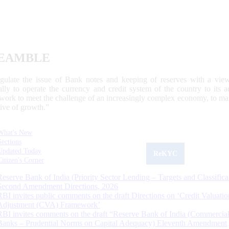
EAMBLE
egulate the issue of Bank notes and keeping of reserves with a view
ally to operate the currency and credit system of the country to its
work to meet the challenge of an increasingly complex economy, to main
tive of growth.”
What's New
Sections
Updated Today
ReKYC
Citizen's Corner
Reserve Bank of India (Priority Sector Lending – Targets and Classifica
Second Amendment Directions, 2026
RBI invites public comments on the draft Directions on ‘Credit Valuatio
Adjustment (CVA) Framework’
RBI invites comments on the draft “Reserve Bank of India (Commercia
Banks – Prudential Norms on Capital Adequacy) Eleventh Amendment