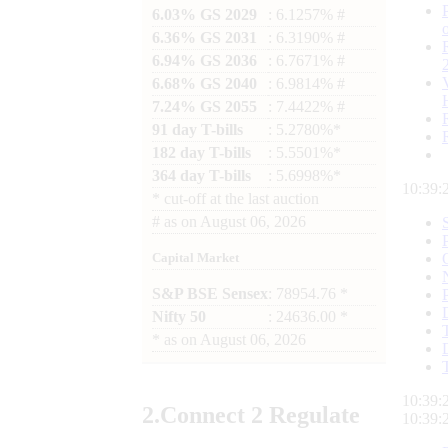
6.03% GS 2029
: 6.1257% #
6.36% GS 2031
: 6.3190% #
6.94% GS 2036
: 6.7671% #
6.68% GS 2040
: 6.9814% #
7.24% GS 2055
: 7.4422% #
91 day T-bills
: 5.2780%*
182 day T-bills
: 5.5501%*
364 day T-bills
: 5.6998%*
10:39:
*
cut-off at the last auction
#
as on
August 06, 2026
Capital Market
S&P BSE Sensex
: 78954.76 *
Nifty 50
: 24636.00 *
*
as on
August 06, 2026
10:39:
2.
Connect
2 Regulate
10:39: