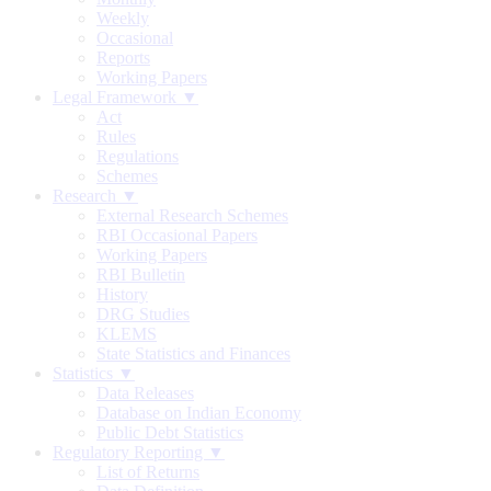
Weekly
Occasional
Reports
Working Papers
Legal Framework ▼
Act
Rules
Regulations
Schemes
Research ▼
External Research Schemes
RBI Occasional Papers
Working Papers
RBI Bulletin
History
DRG Studies
KLEMS
State Statistics and Finances
Statistics ▼
Data Releases
Database on Indian Economy
Public Debt Statistics
Regulatory Reporting ▼
List of Returns