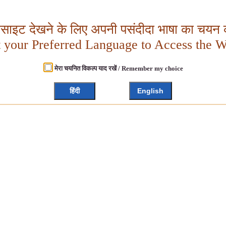
बसाइट देखने के लिए अपनी पसंदीदा भाषा का चयन क
t your Preferred Language to Access the W
मेरा चयनित विकल्प याद रखें / Remember my choice
हिंदी
English