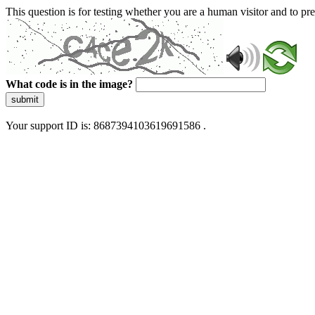
This question is for testing whether you are a human visitor and to 
What code is in the image?
submit
Your support ID is: 8687394103619691586 .