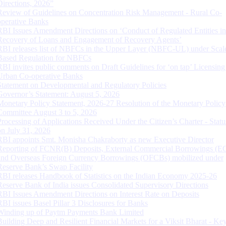
Directions, 2026”
Review of Guidelines on Concentration Risk Management - Rural Co-
operative Banks
RBI Issues Amendment Directions on ‘Conduct of Regulated Entities in
Recovery of Loans and Engagement of Recovery Agents’
RBI releases list of NBFCs in the Upper Layer (NBFC-UL) under Scal
Based Regulation for NBFCs
RBI invites public comments on Draft Guidelines for ‘on tap’ Licensing
Urban Co-operative Banks
Statement on Developmental and Regulatory Policies
Governor’s Statement: August 5, 2026
Monetary Policy Statement, 2026-27 Resolution of the Monetary Policy
Committee August 3 to 5, 2026
Processing of Applications Received Under the Citizen’s Charter - Statu
on July 31, 2026
RBI appoints Smt. Monisha Chakraborty as new Executive Director
Reporting of FCNR(B) Deposits, External Commercial Borrowings (E
and Overseas Foreign Currency Borrowings (OFCBs) mobilized under
Reserve Bank’s Swap Facility
RBI releases Handbook of Statistics on the Indian Economy 2025-26
Reserve Bank of India issues Consolidated Supervisory Directions
RBI Issues Amendment Directions on Interest Rate on Deposits
RBI issues Basel Pillar 3 Disclosures for Banks
Winding up of Paytm Payments Bank Limited
Building Deep and Resilient Financial Markets for a Viksit Bharat - Ke