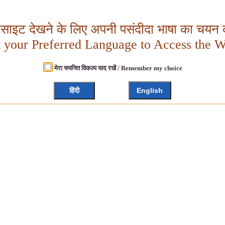
बसाइट देखने के लिए अपनी पसंदीदा भाषा का चयन क
t your Preferred Language to Access the W
मेरा चयनित विकल्प याद रखें / Remember my choice
हिंदी
English