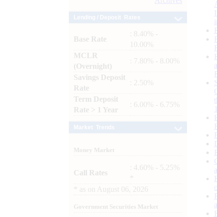
Archives
Lending / Deposit Rates
: 8.40% -
Base Rate
10.00%
MCLR
: 7.80% - 8.00%
(Overnight)
Savings Deposit
: 2.50%
Rate
Term Deposit
: 6.00% - 6.75%
Rate > 1 Year
Market Trends
Money Market
: 4.60% - 5.25%
Call Rates
*
*
as on
August 06, 2026
Government Securities Market