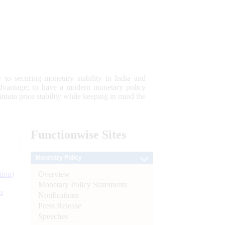
 to securing monetary stability in India and
 advantage; to have a modern monetary policy
tain price stability while keeping in mind the
Functionwise
Sites
Monetary Policy
Overview
tion)
Monetary Policy Statements
n
Notifications
Press Release
l
Speeches