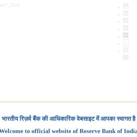
st 7, 2026
भारतीय रिज़र्व बैंक की आधिकारिक वेबसाइट में आपका स्वागत है
Welcome to official website of Reserve Bank of Indi