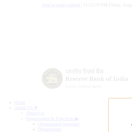
Skip to main content
|
11:53:20 PM Friday, Augu
Home
About Us ▼
About Us
Organisation & Functions
▶
Organisation Structure
Departments