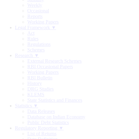
Weekly
Occasional
Reports
Working Papers
Legal Framework ▼
Act
Rules
Regulations
Schemes
Research ▼
External Research Schemes
RBI Occasional Papers
Working Papers
RBI Bulletin
History
DRG Studies
KLEMS
State Statistics and Finances
Statistics ▼
Data Releases
Database on Indian Economy
Public Debt Statistics
Regulatory Reporting ▼
List of Returns