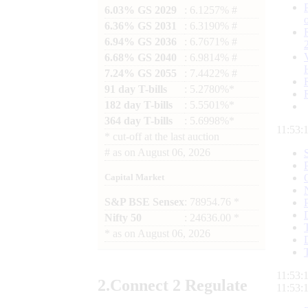
6.03% GS 2029
: 6.1257% #
6.36% GS 2031
: 6.3190% #
6.94% GS 2036
: 6.7671% #
6.68% GS 2040
: 6.9814% #
7.24% GS 2055
: 7.4422% #
91 day T-bills
: 5.2780%*
182 day T-bills
: 5.5501%*
364 day T-bills
: 5.6998%*
11:53:
*
cut-off at the last auction
#
as on
August 06, 2026
Capital Market
S&P BSE Sensex
: 78954.76 *
Nifty 50
: 24636.00 *
*
as on
August 06, 2026
11:53:
2.
Connect
2 Regulate
11:53: