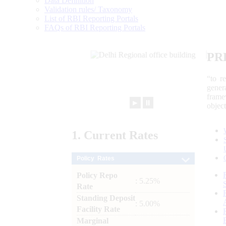
Data Definition
Validation rules/ Taxonomy
List of RBI Reporting Portals
FAQs of RBI Reporting Portals
PR
“to r
gener
frame
►
⏸
objec
1.
Current
Rates
Policy Rates
Policy Repo
: 5.25%
Rate
Standing Deposit
: 5.00%
Facility Rate
Marginal