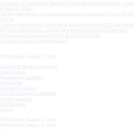
Processing of Applications Received Under the Citizen’s Charter – Statu
on June 30, 2026
RBI launches Survey on International Trade in Banking Services (ITBS
2025-26
Voluntary Surrender of Certificate of Registration by NBFCs (including
HFCs) for Cancellation – Application Form and Indicative Checklist
RBI releases the Financial Stability Report, June 2026
Recruitment related Announcements
20 PM Friday, August 7, 2026
Speeches & Media Interactions
Press Releases
Opportunities Vacancies
Notifications
Publications Weekly
Draft Notifications/ Guidelines
Tenders Awarded
Data Releases
Tenders
20 PM Friday, August 7, 2026
20 PM Friday, August 7, 2026