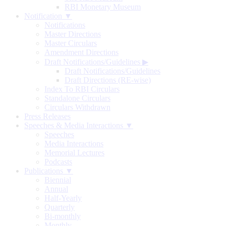
RBI Monetary Museum
Notification ▼
Notifications
Master Directions
Master Circulars
Amendment Directions
Draft Notifications/Guidelines
▶
Draft Notifications/Guidelines
Draft Directions (RE-wise)
Index To RBI Circulars
Standalone Circulars
Circulars Withdrawn
Press Releases
Speeches & Media Interactions ▼
Speeches
Media Interactions
Memorial Lectures
Podcasts
Publications ▼
Biennial
Annual
Half-Yearly
Quarterly
Bi-monthly
Monthly