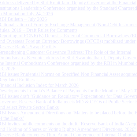
Address delivered by Shri Rohit Jain, Deputy Governor at the Financial
Institutions Leadership Conference organised by the Standard Chartere
in Mumbai on July 24, 2026
RBI Bulletin – July 2026
Rationalisation of Foreign Exchange Management (Non-Debt Instrumen
Rules, 2019 – Draft Rules for Comments
Reporting of FCNR(B) Deposits, External Commercial Borrowings (E
and Overseas Foreign Currency Borrowings (OFCBs) mobilized under
Reserve Bank’s Swap Facility
Strengthening Customer Grievance Redress: The Role of the Internal
Ombudsman - Keynote address by Shri Swaminathan J, Deputy Govern
the Internal Ombudsman Conference organised by the RBI in Mumbai o
13, 2026
RBI issues Prudential Norms on Specified Non Financial Asset acquire
Regulated Entitites
Financial Inclusion Index for March 2026
Developments in India’s Balance of Payments for the Month of May 20
RBI issues draft ‘Guidance on Regulatory Expectations for Data Gover
Governor, Reserve Bank of India meets MD & CEOs of Public Sector 
and select Private Sector Banks
RBI Issues Amendment Directions on ‘Matters to be placed before the 
of the Banks’
RBI invites public comments on the draft “Reserve Bank of India (Acqu
and Holding of Shares or Voting Rights) Amendment Directions, 2026”
Reserve Bank convenes Third Annual Conference of Internal Ombuds