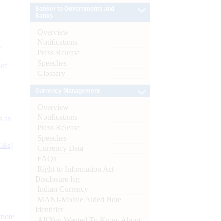
Banker to Governments and
Banks
Overview
Notifications
e
Press Release
Speeches
 of
Glossary
Currency Management
Overview
Notifications
s as
Press Release
Speeches
CBs)
Currency Data
FAQs
Right to Information Act-
Disclosure log
Indian Currency
MANI-Mobile Aided Note
Identifier
ynote
All You Wanted To Know About