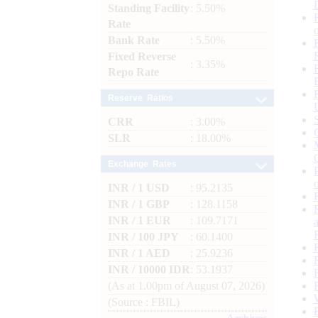
Standing Facility
: 5.50%
Rate
Bank Rate
: 5.50%
Fixed Reverse
: 3.35%
Repo Rate
Reserve Ratios
CRR
: 3.00%
SLR
: 18.00%
Exchange Rates
INR / 1 USD
: 95.2135
INR / 1 GBP
: 128.1158
INR / 1 EUR
: 109.7171
INR / 100 JPY
: 60.1400
INR / 1 AED
: 25.9236
INR / 10000 IDR
: 53.1937
(As at 1.00pm of August 07, 2026)
(Source : FBIL)