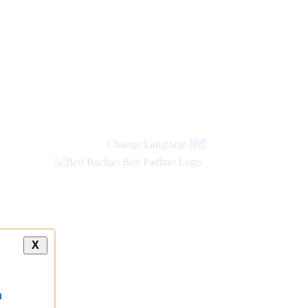
Change Language
हिंदी
X
a