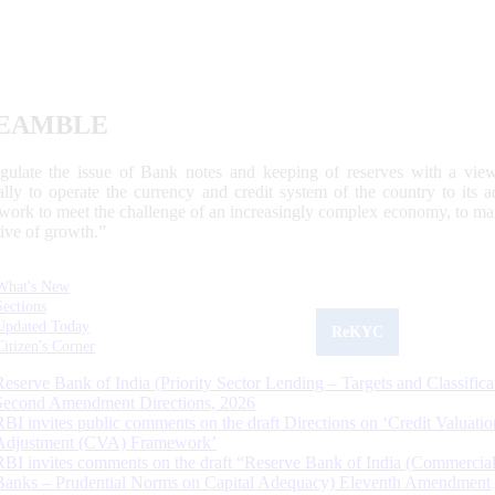
EAMBLE
egulate the issue of Bank notes and keeping of reserves with a view
ally to operate the currency and credit system of the country to its
work to meet the challenge of an increasingly complex economy, to main
tive of growth.”
What's New
Sections
Updated Today
ReKYC
Citizen's Corner
Reserve Bank of India (Priority Sector Lending – Targets and Classifica
Second Amendment Directions, 2026
RBI invites public comments on the draft Directions on ‘Credit Valuatio
Adjustment (CVA) Framework’
RBI invites comments on the draft “Reserve Bank of India (Commercia
Banks – Prudential Norms on Capital Adequacy) Eleventh Amendment