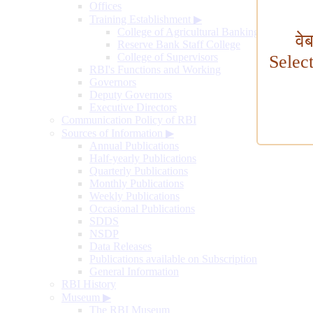
Offices
Training Establishment
▶
College of Agricultural Banking
वे
Reserve Bank Staff College
College of Supervisors
Selec
RBI's Functions and Working
Governors
Deputy Governors
Executive Directors
Communication Policy of RBI
Sources of Information
▶
Annual Publications
Half-yearly Publications
Quarterly Publications
Monthly Publications
Weekly Publications
Occasional Publications
SDDS
NSDP
Data Releases
Publications available on Subscription
General Information
RBI History
Museum
▶
The RBI Museum