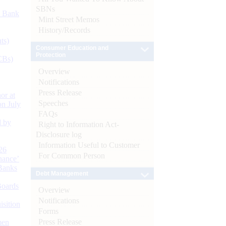
SBNs
d Bank
Mint Street Memos
History/Records
ts)
Consumer Education and
Protection
CBs)
Overview
Notifications
Press Release
or at
Speeches
n July
FAQs
d by
Right to Information Act-
Disclosure log
Information Useful to Customer
26
For Common Person
nance’
Banks
Debt Management
Boards
Overview
Notifications
isition
Forms
Press Release
men