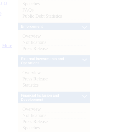
s as
Speeches
FAQs
):
Public Debt Statistics
Enforcement
Overview
Notifications
More
Press Release
External Investments and
Operations
Overview
Press Release
Statistics
Financial Inclusion and
Development
Overview
Notifications
Press Release
Speeches