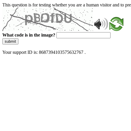
This question is for testing whether you are a human visitor and to 
What code is in the image?
submit
Your support ID is: 8687394103575632767 .