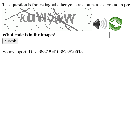
This question is for testing whether you are a human visitor and to 
What code is in the image?
submit
Your support ID is: 8687394103623520018 .