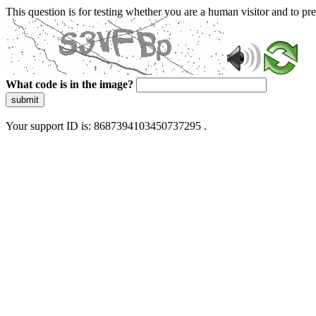
This question is for testing whether you are a human visitor and to 
What code is in the image?
submit
Your support ID is: 8687394103450737295 .