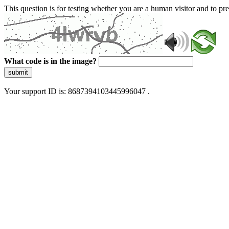
This question is for testing whether you are a human visitor and to 
What code is in the image?
submit
Your support ID is: 8687394103445996047 .