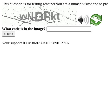
This question is for testing whether you are a human visitor and to 
What code is in the image?
submit
Your support ID is: 8687394103589012716 .