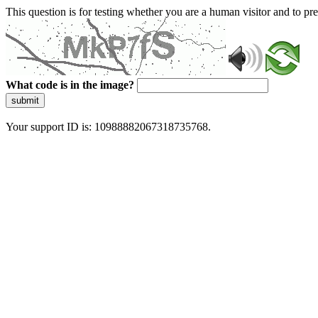
This question is for testing whether you are a human visitor and to 
What code is in the image?
submit
Your support ID is: 10988882067318735768.