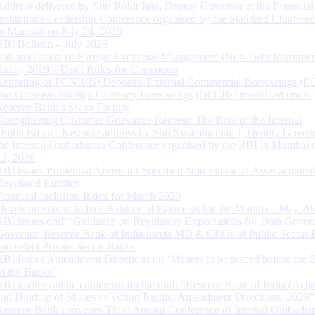
Address delivered by Shri Rohit Jain, Deputy Governor at the Financial
Institutions Leadership Conference organised by the Standard Chartere
in Mumbai on July 24, 2026
RBI Bulletin – July 2026
Rationalisation of Foreign Exchange Management (Non-Debt Instrumen
Rules, 2019 – Draft Rules for Comments
Reporting of FCNR(B) Deposits, External Commercial Borrowings (E
and Overseas Foreign Currency Borrowings (OFCBs) mobilized under
Reserve Bank’s Swap Facility
Strengthening Customer Grievance Redress: The Role of the Internal
Ombudsman - Keynote address by Shri Swaminathan J, Deputy Govern
the Internal Ombudsman Conference organised by the RBI in Mumbai o
13, 2026
RBI issues Prudential Norms on Specified Non Financial Asset acquire
Regulated Entitites
Financial Inclusion Index for March 2026
Developments in India’s Balance of Payments for the Month of May 20
RBI issues draft ‘Guidance on Regulatory Expectations for Data Gover
Governor, Reserve Bank of India meets MD & CEOs of Public Sector 
and select Private Sector Banks
RBI Issues Amendment Directions on ‘Matters to be placed before the 
of the Banks’
RBI invites public comments on the draft “Reserve Bank of India (Acqu
and Holding of Shares or Voting Rights) Amendment Directions, 2026”
Reserve Bank convenes Third Annual Conference of Internal Ombuds