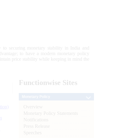
 to securing monetary stability in India and
 advantage; to have a modern monetary policy
tain price stability while keeping in mind the
Functionwise
Sites
Monetary Policy
Overview
tion)
Monetary Policy Statements
n
Notifications
Press Release
l
Speeches