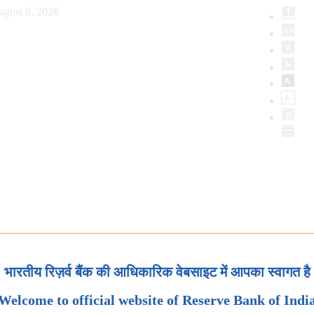
ugust 8, 2026
भारतीय रिज़र्व बैंक की आधिकारिक वेबसाइट में आपका स्वागत है
Welcome to official website of Reserve Bank of Indi