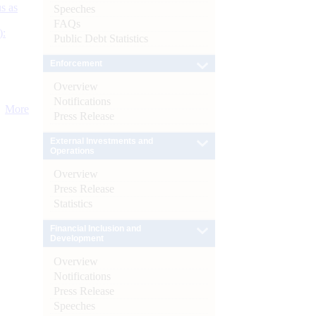
s as
Speeches
FAQs
):
Public Debt Statistics
Enforcement
Overview
Notifications
More
Press Release
External Investments and
Operations
Overview
Press Release
Statistics
Financial Inclusion and
Development
Overview
Notifications
Press Release
Speeches