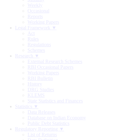
Weekly
Occasional
Reports
Working Papers
Legal Framework ▼
Act
Rules
Regulations
Schemes
Research ▼
External Research Schemes
RBI Occasional Papers
Working Papers
RBI Bulletin
History
DRG Studies
KLEMS
State Statistics and Finances
Statistics ▼
Data Releases
Database on Indian Economy
Public Debt Statistics
Regulatory Reporting ▼
List of Returns