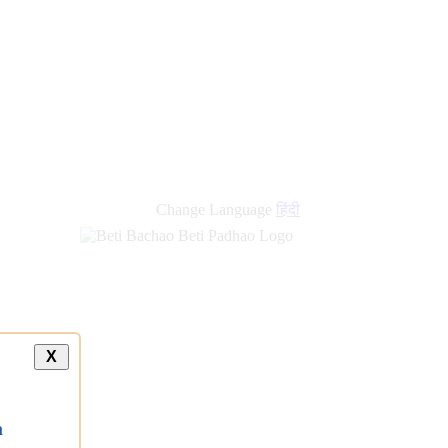
Change Language
हिंदी
X
a