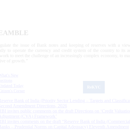
EAMBLE
egulate the issue of Bank notes and keeping of reserves with a view
ally to operate the currency and credit system of the country to its
work to meet the challenge of an increasingly complex economy, to main
tive of growth.”
What's New
Sections
Updated Today
ReKYC
Citizen's Corner
Reserve Bank of India (Priority Sector Lending – Targets and Classifica
Second Amendment Directions, 2026
RBI invites public comments on the draft Directions on ‘Credit Valuatio
Adjustment (CVA) Framework’
RBI invites comments on the draft “Reserve Bank of India (Commercia
Banks – Prudential Norms on Capital Adequacy) Eleventh Amendment