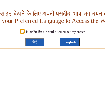
बसाइट देखने के लिए अपनी पसंदीदा भाषा का चयन क
t your Preferred Language to Access the W
मेरा चयनित विकल्प याद रखें / Remember my choice
हिंदी
English