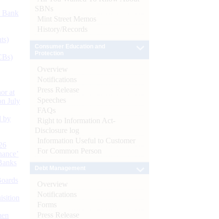
SBNs
d Bank
Mint Street Memos
History/Records
ts)
Consumer Education and
Protection
CBs)
Overview
Notifications
Press Release
or at
Speeches
n July
FAQs
d by
Right to Information Act-
Disclosure log
Information Useful to Customer
26
For Common Person
nance’
Banks
Debt Management
Boards
Overview
Notifications
isition
Forms
Press Release
men