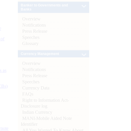
Banker to Governments and
Banks
Overview
Notifications
e
Press Release
Speeches
 of
Glossary
Currency Management
Overview
Notifications
s as
Press Release
Speeches
CBs)
Currency Data
FAQs
Right to Information Act-
Disclosure log
Indian Currency
MANI-Mobile Aided Note
Identifier
ynote
All You Wanted To Know About