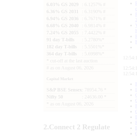
6.03% GS 2029
: 6.1257% #
6.36% GS 2031
: 6.3190% #
6.94% GS 2036
: 6.7671% #
6.68% GS 2040
: 6.9814% #
7.24% GS 2055
: 7.4422% #
91 day T-bills
: 5.2780%*
182 day T-bills
: 5.5501%*
364 day T-bills
: 5.6998%*
12:54:
*
cut-off at the last auction
#
as on
August 06, 2026
12:54:
12:54:
Capital Market
S&P BSE Sensex
: 78954.76 *
Nifty 50
: 24636.00 *
*
as on
August 06, 2026
2.
Connect
2 Regulate