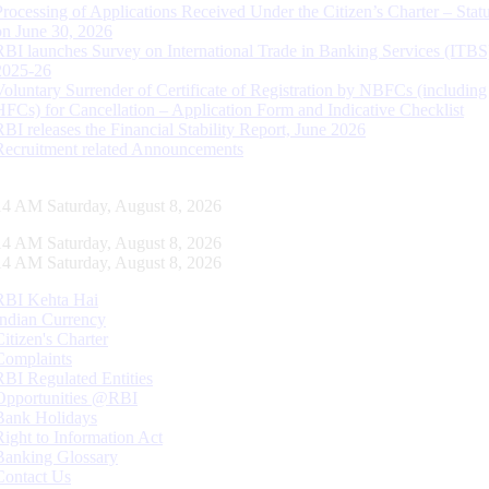
Processing of Applications Received Under the Citizen’s Charter – Statu
on June 30, 2026
RBI launches Survey on International Trade in Banking Services (ITBS
2025-26
Voluntary Surrender of Certificate of Registration by NBFCs (including
HFCs) for Cancellation – Application Form and Indicative Checklist
RBI releases the Financial Stability Report, June 2026
Recruitment related Announcements
15 AM Saturday, August 8, 2026
15 AM Saturday, August 8, 2026
15 AM Saturday, August 8, 2026
RBI Kehta Hai
Indian Currency
Citizen's Charter
Complaints
RBI Regulated Entities
Opportunities @RBI
Bank Holidays
Right to Information Act
Banking Glossary
Contact Us