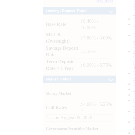
Archives
Lending / Deposit Rates
: 8.40% -
Base Rate
10.00%
MCLR
: 7.80% - 8.00%
(Overnight)
Savings Deposit
: 2.50%
Rate
Term Deposit
: 6.00% - 6.75%
Rate > 1 Year
Market Trends
Money Market
: 4.60% - 5.25%
Call Rates
*
*
as on
August 06, 2026
Government Securities Market