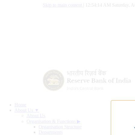
Skip to main content
|
12:54:15 AM Saturday, A
Home
About Us ▼
About Us
Organisation & Functions
▶
Organisation Structure
Departments