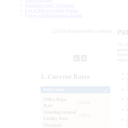
Data Definition
Validation rules/ Taxonomy
List of RBI Reporting Portals
FAQs of RBI Reporting Portals
PR
“to r
gener
frame
►
⏸
objec
1.
Current
Rates
Policy Rates
Policy Repo
: 5.25%
Rate
Standing Deposit
: 5.00%
Facility Rate
Marginal