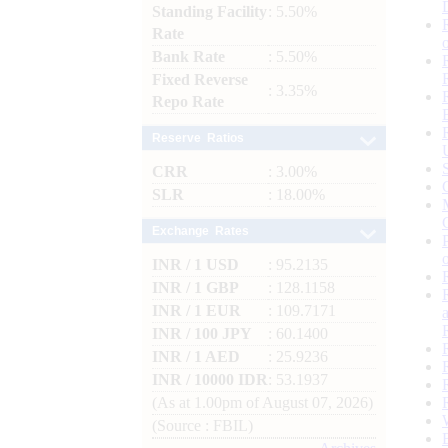
Standing Facility
: 5.50%
Rate
Bank Rate
: 5.50%
Fixed Reverse
: 3.35%
Repo Rate
Reserve Ratios
CRR
: 3.00%
SLR
: 18.00%
Exchange Rates
INR / 1 USD
: 95.2135
INR / 1 GBP
: 128.1158
INR / 1 EUR
: 109.7171
INR / 100 JPY
: 60.1400
INR / 1 AED
: 25.9236
INR / 10000 IDR
: 53.1937
(As at 1.00pm of August 07, 2026)
(Source : FBIL)