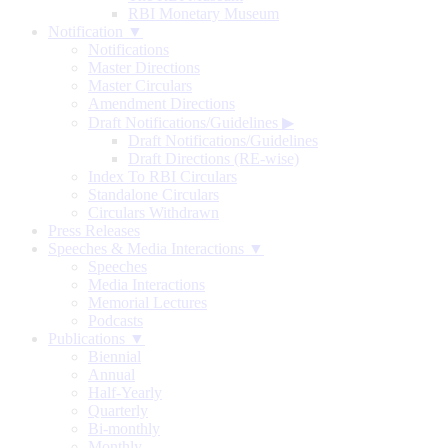
RBI Monetary Museum
Notification ▼
Notifications
Master Directions
Master Circulars
Amendment Directions
Draft Notifications/Guidelines
▶
Draft Notifications/Guidelines
Draft Directions (RE-wise)
Index To RBI Circulars
Standalone Circulars
Circulars Withdrawn
Press Releases
Speeches & Media Interactions ▼
Speeches
Media Interactions
Memorial Lectures
Podcasts
Publications ▼
Biennial
Annual
Half-Yearly
Quarterly
Bi-monthly
Monthly