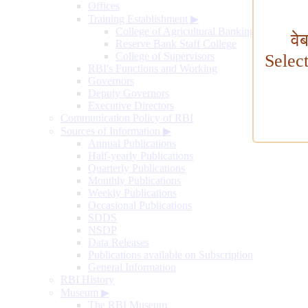
Offices
Training Establishment
▶
College of Agricultural Banking
वे
Reserve Bank Staff College
College of Supervisors
Selec
RBI's Functions and Working
Governors
Deputy Governors
Executive Directors
Communication Policy of RBI
Sources of Information
▶
Annual Publications
Half-yearly Publications
Quarterly Publications
Monthly Publications
Weekly Publications
Occasional Publications
SDDS
NSDP
Data Releases
Publications available on Subscription
General Information
RBI History
Museum
▶
The RBI Museum