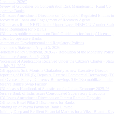
Directions, 2026”
Review of Guidelines on Concentration Risk Management - Rural Co-
operative Banks
RBI Issues Amendment Directions on ‘Conduct of Regulated Entities in
Recovery of Loans and Engagement of Recovery Agents’
RBI releases list of NBFCs in the Upper Layer (NBFC-UL) under Scal
Based Regulation for NBFCs
RBI invites public comments on Draft Guidelines for ‘on tap’ Licensing
Urban Co-operative Banks
Statement on Developmental and Regulatory Policies
Governor’s Statement: August 5, 2026
Monetary Policy Statement, 2026-27 Resolution of the Monetary Policy
Committee August 3 to 5, 2026
Processing of Applications Received Under the Citizen’s Charter - Statu
on July 31, 2026
RBI appoints Smt. Monisha Chakraborty as new Executive Director
Reporting of FCNR(B) Deposits, External Commercial Borrowings (E
and Overseas Foreign Currency Borrowings (OFCBs) mobilized under
Reserve Bank’s Swap Facility
RBI releases Handbook of Statistics on the Indian Economy 2025-26
Reserve Bank of India issues Consolidated Supervisory Directions
RBI Issues Amendment Directions on Interest Rate on Deposits
RBI issues Basel Pillar 3 Disclosures for Banks
Winding up of Paytm Payments Bank Limited
Building Deep and Resilient Financial Markets for a Viksit Bharat - Ke