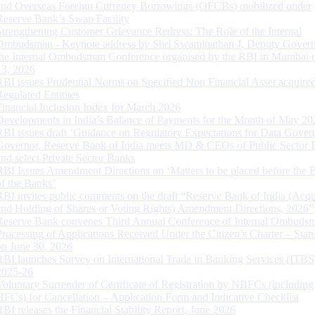
and Overseas Foreign Currency Borrowings (OFCBs) mobilized under
Reserve Bank’s Swap Facility
Strengthening Customer Grievance Redress: The Role of the Internal
Ombudsman - Keynote address by Shri Swaminathan J, Deputy Govern
the Internal Ombudsman Conference organised by the RBI in Mumbai o
13, 2026
RBI issues Prudential Norms on Specified Non Financial Asset acquire
Regulated Entitites
Financial Inclusion Index for March 2026
Developments in India’s Balance of Payments for the Month of May 20
RBI issues draft ‘Guidance on Regulatory Expectations for Data Gover
Governor, Reserve Bank of India meets MD & CEOs of Public Sector 
and select Private Sector Banks
RBI Issues Amendment Directions on ‘Matters to be placed before the 
of the Banks’
RBI invites public comments on the draft “Reserve Bank of India (Acqu
and Holding of Shares or Voting Rights) Amendment Directions, 2026”
Reserve Bank convenes Third Annual Conference of Internal Ombuds
Processing of Applications Received Under the Citizen’s Charter – Statu
on June 30, 2026
RBI launches Survey on International Trade in Banking Services (ITBS
2025-26
Voluntary Surrender of Certificate of Registration by NBFCs (including
HFCs) for Cancellation – Application Form and Indicative Checklist
RBI releases the Financial Stability Report, June 2026