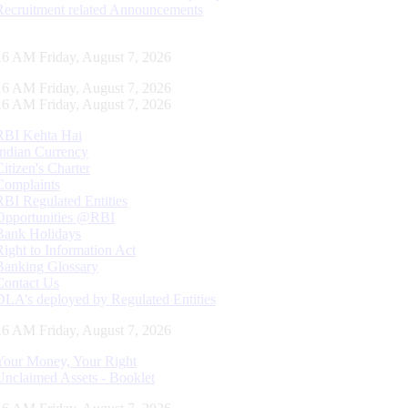
Recruitment related Announcements
17 AM Friday, August 7, 2026
17 AM Friday, August 7, 2026
17 AM Friday, August 7, 2026
RBI Kehta Hai
Indian Currency
Citizen's Charter
Complaints
RBI Regulated Entities
Opportunities @RBI
Bank Holidays
Right to Information Act
Banking Glossary
Contact Us
DLA’s deployed by Regulated Entities
17 AM Friday, August 7, 2026
Your Money, Your Right
Unclaimed Assets - Booklet