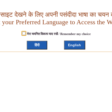
बसाइट देखने के लिए अपनी पसंदीदा भाषा का चयन क
t your Preferred Language to Access the W
मेरा चयनित विकल्प याद रखें / Remember my choice
हिंदी
English