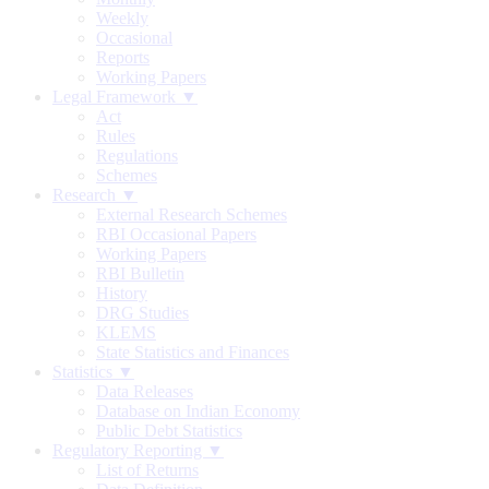
Weekly
Occasional
Reports
Working Papers
Legal Framework ▼
Act
Rules
Regulations
Schemes
Research ▼
External Research Schemes
RBI Occasional Papers
Working Papers
RBI Bulletin
History
DRG Studies
KLEMS
State Statistics and Finances
Statistics ▼
Data Releases
Database on Indian Economy
Public Debt Statistics
Regulatory Reporting ▼
List of Returns