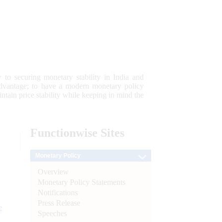
 to securing monetary stability in India and
 advantage; to have a modern monetary policy
tain price stability while keeping in mind the
Functionwise
Sites
Monetary Policy
Overview
Monetary Policy Statements
Notifications
Press Release
e
Speeches