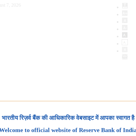
ust 7, 2026
भारतीय रिज़र्व बैंक की आधिकारिक वेबसाइट में आपका स्वागत है
Welcome to official website of Reserve Bank of Indi