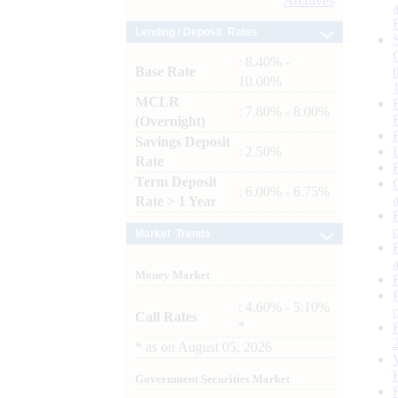
Archives
Lending / Deposit Rates
: 8.40% -
Base Rate
10.00%
MCLR
: 7.80% - 8.00%
(Overnight)
Savings Deposit
: 2.50%
Rate
Term Deposit
: 6.00% - 6.75%
Rate > 1 Year
Market Trends
Money Market
: 4.60% - 5.10%
Call Rates
*
*
as on
August 05, 2026
Government Securities Market