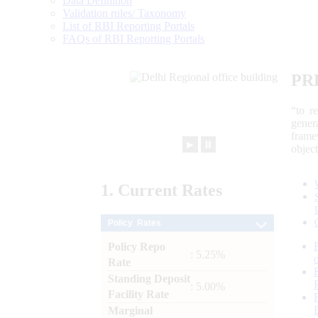
Data Definition
Validation rules/ Taxonomy
List of RBI Reporting Portals
FAQs of RBI Reporting Portals
PR
“to r
gener
frame
►
⏸
objec
1.
Current
Rates
Policy Rates
Policy Repo
: 5.25%
Rate
Standing Deposit
: 5.00%
Facility Rate
Marginal