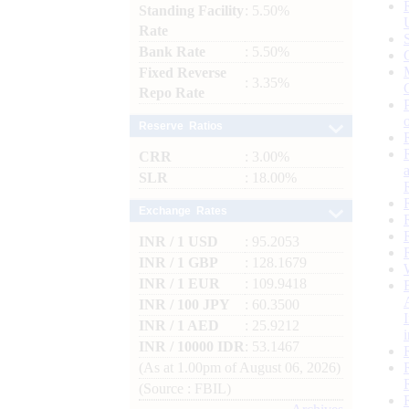
Standing Facility
: 5.50%
Rate
Bank Rate
: 5.50%
Fixed Reverse
: 3.35%
Repo Rate
Reserve Ratios
CRR
: 3.00%
SLR
: 18.00%
Exchange Rates
INR / 1 USD
: 95.2053
INR / 1 GBP
: 128.1679
INR / 1 EUR
: 109.9418
INR / 100 JPY
: 60.3500
INR / 1 AED
: 25.9212
INR / 10000 IDR
: 53.1467
(As at 1.00pm of August 06, 2026)
(Source : FBIL)