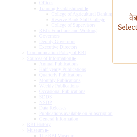
Offices
Training Establishment
▶
College of Agricultural Banking
वे
Reserve Bank Staff College
College of Supervisors
Selec
RBI's Functions and Working
Governors
Deputy Governors
Executive Directors
Communication Policy of RBI
Sources of Information
▶
Annual Publications
Half-yearly Publications
Quarterly Publications
Monthly Publications
Weekly Publications
Occasional Publications
SDDS
NSDP
Data Releases
Publications available on Subscription
General Information
RBI History
Museum
▶
The RBI Museum