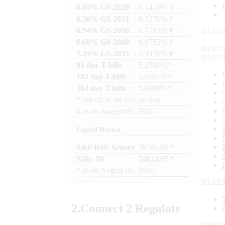
6.03% GS 2029
: 6.1410% #
6.36% GS 2031
: 6.3270% #
6.94% GS 2036
: 6.7783% #
03:12:
6.68% GS 2040
: 6.9792% #
03:12:
7.24% GS 2055
: 7.4476% #
03:12:
91 day T-bills
: 5.2780%*
182 day T-bills
: 5.5501%*
364 day T-bills
: 5.6998%*
*
cut-off at the last auction
#
as on
August 05, 2026
Capital Market
S&P BSE Sensex
: 78581.00 *
Nifty 50
: 24624.65 *
*
as on
August 05, 2026
03:12:
2.
Connect
2 Regulate