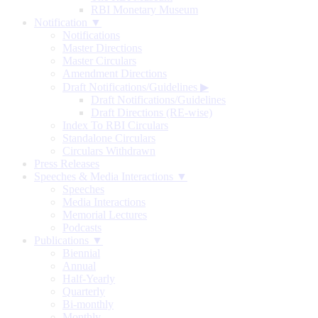
RBI Monetary Museum
Notification ▼
Notifications
Master Directions
Master Circulars
Amendment Directions
Draft Notifications/Guidelines
▶
Draft Notifications/Guidelines
Draft Directions (RE-wise)
Index To RBI Circulars
Standalone Circulars
Circulars Withdrawn
Press Releases
Speeches & Media Interactions ▼
Speeches
Media Interactions
Memorial Lectures
Podcasts
Publications ▼
Biennial
Annual
Half-Yearly
Quarterly
Bi-monthly
Monthly