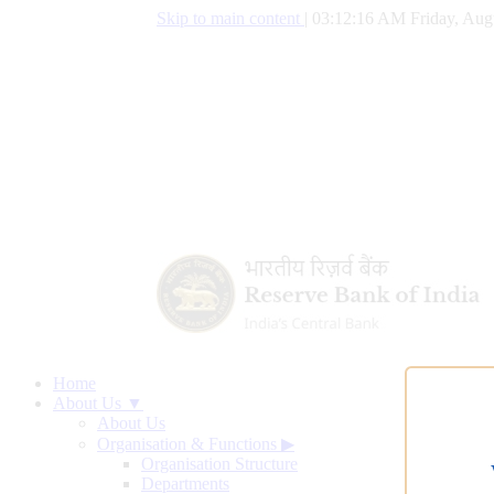
Skip to main content
|
03:12:17 AM Friday, Aug
Home
About Us ▼
About Us
Organisation & Functions
▶
Organisation Structure
Departments