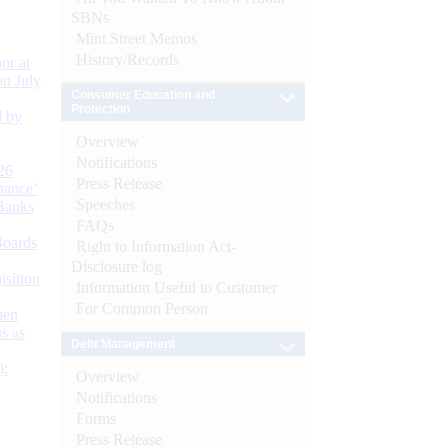
SBNs
Mint Street Memos
History/Records
or at
n July
Consumer Education and
Protection
d by
Overview
Notifications
26
Press Release
nance’
Speeches
Banks
FAQs
Boards
Right to Information Act-
Disclosure log
isition
Information Useful to Customer
For Common Person
men
s as
Debt Management
):
Overview
Notifications
Forms
Press Release