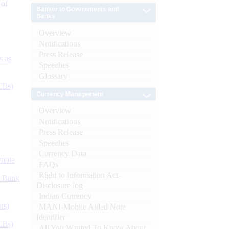
 of
Banker to Governments and
Banks
Overview
Notifications
Press Release
s as
Speeches
Glossary
CBs)
Currency Management
Overview
Notifications
Press Release
Speeches
Currency Data
ynote
FAQs
Right to Information Act-
d Bank
Disclosure log
Indian Currency
ts)
MANI-Mobile Aided Note
Identifier
CBs)
All You Wanted To Know About