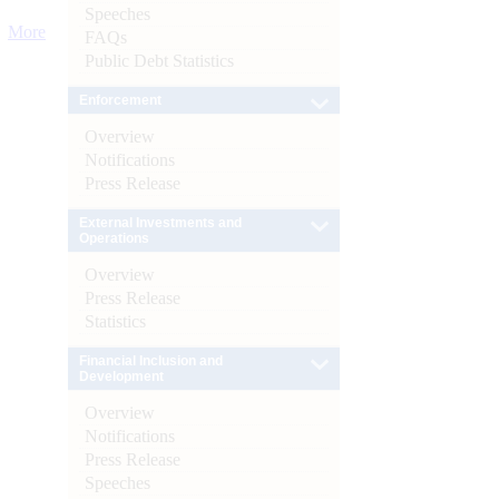
Speeches
More
FAQs
Public Debt Statistics
Enforcement
Overview
Notifications
Press Release
External Investments and
Operations
Overview
Press Release
Statistics
Financial Inclusion and
Development
Overview
Notifications
Press Release
Speeches