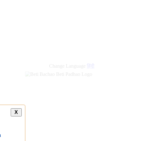
new
links
Change Language
हिंदी
X
a