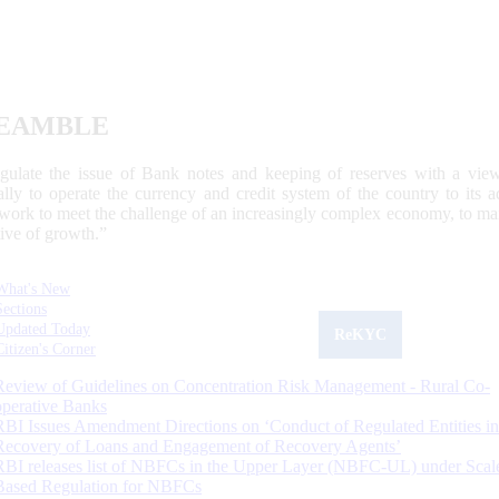
EAMBLE
egulate the issue of Bank notes and keeping of reserves with a view
ally to operate the currency and credit system of the country to its
work to meet the challenge of an increasingly complex economy, to main
tive of growth.”
What's New
Sections
Updated Today
ReKYC
Citizen's Corner
Review of Guidelines on Concentration Risk Management - Rural Co-
operative Banks
RBI Issues Amendment Directions on ‘Conduct of Regulated Entities in
Recovery of Loans and Engagement of Recovery Agents’
RBI releases list of NBFCs in the Upper Layer (NBFC-UL) under Scal
Based Regulation for NBFCs