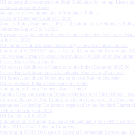
RBI invites public comments on Draft Guidelines for ‘on tap’ Licensing
Urban Co-operative Banks
Statement on Developmental and Regulatory Policies
Governor’s Statement: August 5, 2026
Monetary Policy Statement, 2026-27 Resolution of the Monetary Policy
Committee August 3 to 5, 2026
Processing of Applications Received Under the Citizen’s Charter - Statu
on July 31, 2026
RBI appoints Smt. Monisha Chakraborty as new Executive Director
Reporting of FCNR(B) Deposits, External Commercial Borrowings (E
and Overseas Foreign Currency Borrowings (OFCBs) mobilized under
Reserve Bank’s Swap Facility
RBI releases Handbook of Statistics on the Indian Economy 2025-26
Reserve Bank of India issues Consolidated Supervisory Directions
RBI Issues Amendment Directions on Interest Rate on Deposits
RBI issues Basel Pillar 3 Disclosures for Banks
Winding up of Paytm Payments Bank Limited
Building Deep and Resilient Financial Markets for a Viksit Bharat - Ke
Address delivered by Shri Rohit Jain, Deputy Governor at the Financial
Institutions Leadership Conference organised by the Standard Chartere
in Mumbai on July 24, 2026
RBI Bulletin – July 2026
Rationalisation of Foreign Exchange Management (Non-Debt Instrumen
Rules, 2019 – Draft Rules for Comments
Reporting of FCNR(B) Deposits, External Commercial Borrowings (E