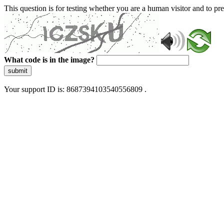
This question is for testing whether you are a human visitor and to 
What code is in the image?
submit
Your support ID is: 8687394103540556809 .