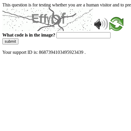
This question is for testing whether you are a human visitor and to 
What code is in the image?
submit
Your support ID is: 8687394103495923439 .