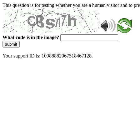
This question is for testing whether you are a human visitor and to 
What code is in the image?
submit
Your support ID is: 10988882067518467128.