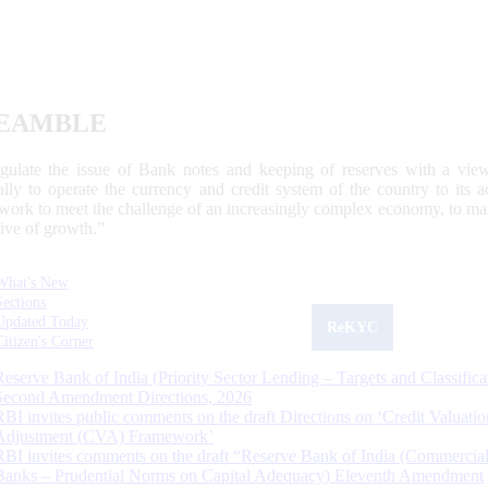
EAMBLE
egulate the issue of Bank notes and keeping of reserves with a view
ally to operate the currency and credit system of the country to its
work to meet the challenge of an increasingly complex economy, to main
tive of growth.”
What's New
Sections
Updated Today
ReKYC
Citizen's Corner
Reserve Bank of India (Priority Sector Lending – Targets and Classifica
Second Amendment Directions, 2026
RBI invites public comments on the draft Directions on ‘Credit Valuatio
Adjustment (CVA) Framework’
RBI invites comments on the draft “Reserve Bank of India (Commercia
Banks – Prudential Norms on Capital Adequacy) Eleventh Amendment