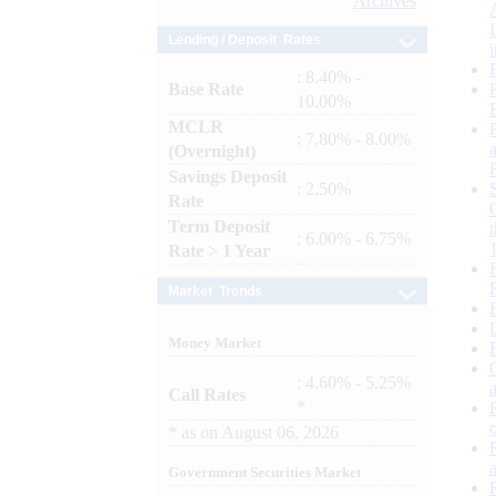
Archives
Lending / Deposit Rates
: 8.40% -
Base Rate
10.00%
MCLR
: 7.80% - 8.00%
(Overnight)
Savings Deposit
: 2.50%
Rate
Term Deposit
: 6.00% - 6.75%
Rate > 1 Year
Market Trends
Money Market
: 4.60% - 5.25%
Call Rates
*
*
as on
August 06, 2026
Government Securities Market