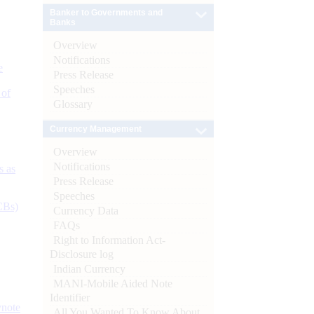
Banker to Governments and
Banks
Overview
Notifications
e
Press Release
Speeches
 of
Glossary
Currency Management
Overview
Notifications
s as
Press Release
Speeches
CBs)
Currency Data
FAQs
Right to Information Act-
Disclosure log
Indian Currency
MANI-Mobile Aided Note
Identifier
ynote
All You Wanted To Know About