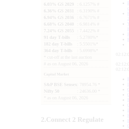
6.03% GS 2029
: 6.1257% #
6.36% GS 2031
: 6.3190% #
6.94% GS 2036
: 6.7671% #
6.68% GS 2040
: 6.9814% #
7.24% GS 2055
: 7.4422% #
91 day T-bills
: 5.2780%*
182 day T-bills
: 5.5501%*
364 day T-bills
: 5.6998%*
02:12:
*
cut-off at the last auction
#
as on
August 06, 2026
02:12:
02:12:
Capital Market
S&P BSE Sensex
: 78954.76 *
Nifty 50
: 24636.00 *
*
as on
August 06, 2026
2.
Connect
2 Regulate