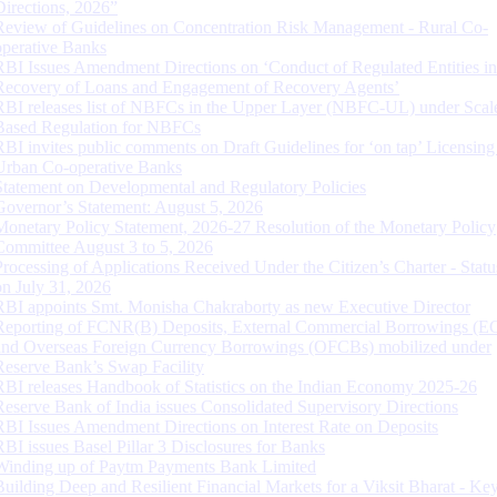
Directions, 2026”
Review of Guidelines on Concentration Risk Management - Rural Co-
operative Banks
RBI Issues Amendment Directions on ‘Conduct of Regulated Entities in
Recovery of Loans and Engagement of Recovery Agents’
RBI releases list of NBFCs in the Upper Layer (NBFC-UL) under Scal
Based Regulation for NBFCs
RBI invites public comments on Draft Guidelines for ‘on tap’ Licensing
Urban Co-operative Banks
Statement on Developmental and Regulatory Policies
Governor’s Statement: August 5, 2026
Monetary Policy Statement, 2026-27 Resolution of the Monetary Policy
Committee August 3 to 5, 2026
Processing of Applications Received Under the Citizen’s Charter - Statu
on July 31, 2026
RBI appoints Smt. Monisha Chakraborty as new Executive Director
Reporting of FCNR(B) Deposits, External Commercial Borrowings (E
and Overseas Foreign Currency Borrowings (OFCBs) mobilized under
Reserve Bank’s Swap Facility
RBI releases Handbook of Statistics on the Indian Economy 2025-26
Reserve Bank of India issues Consolidated Supervisory Directions
RBI Issues Amendment Directions on Interest Rate on Deposits
RBI issues Basel Pillar 3 Disclosures for Banks
Winding up of Paytm Payments Bank Limited
Building Deep and Resilient Financial Markets for a Viksit Bharat - Ke