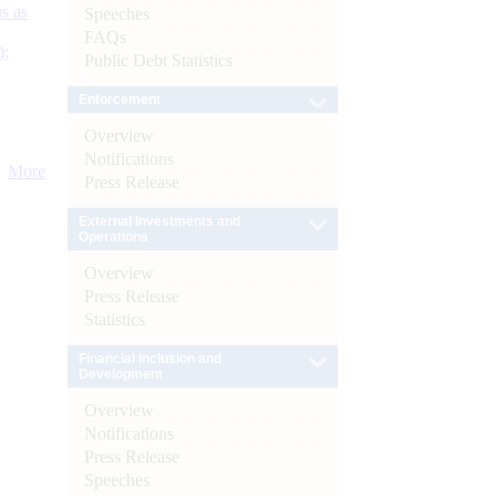
s as
Speeches
FAQs
):
Public Debt Statistics
Enforcement
Overview
Notifications
More
Press Release
External Investments and
Operations
Overview
Press Release
Statistics
Financial Inclusion and
Development
Overview
Notifications
Press Release
Speeches