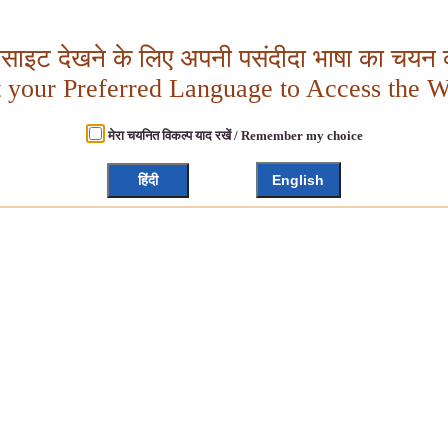
बसाइट देखने के लिए अपनी पसंदीदा भाषा का चयन क
t your Preferred Language to Access the W
मेरा चयनित विकल्प याद रखें / Remember my choice
हिंदी
English