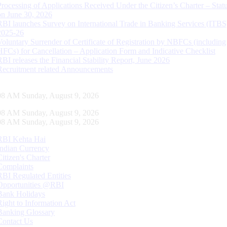
Processing of Applications Received Under the Citizen’s Charter – Statu
on June 30, 2026
RBI launches Survey on International Trade in Banking Services (ITBS
2025-26
Voluntary Surrender of Certificate of Registration by NBFCs (including
HFCs) for Cancellation – Application Form and Indicative Checklist
RBI releases the Financial Stability Report, June 2026
Recruitment related Announcements
09 AM Sunday, August 9, 2026
09 AM Sunday, August 9, 2026
09 AM Sunday, August 9, 2026
RBI Kehta Hai
Indian Currency
Citizen's Charter
Complaints
RBI Regulated Entities
Opportunities @RBI
Bank Holidays
Right to Information Act
Banking Glossary
Contact Us