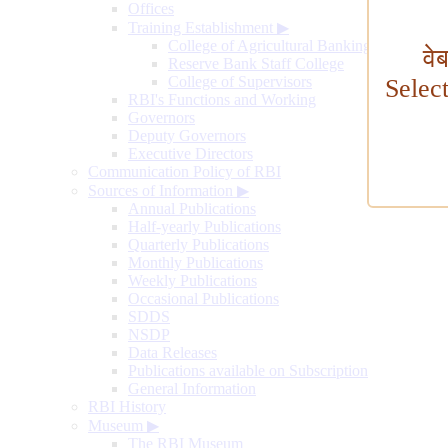
Offices
Training Establishment
▶
College of Agricultural Banking
वे
Reserve Bank Staff College
College of Supervisors
Selec
RBI's Functions and Working
Governors
Deputy Governors
Executive Directors
Communication Policy of RBI
Sources of Information
▶
Annual Publications
Half-yearly Publications
Quarterly Publications
Monthly Publications
Weekly Publications
Occasional Publications
SDDS
NSDP
Data Releases
Publications available on Subscription
General Information
RBI History
Museum
▶
The RBI Museum