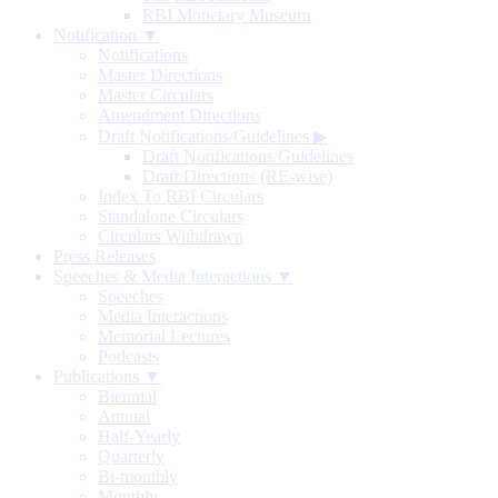
RBI Monetary Museum
Notification ▼
Notifications
Master Directions
Master Circulars
Amendment Directions
Draft Notifications/Guidelines
▶
Draft Notifications/Guidelines
Draft Directions (RE-wise)
Index To RBI Circulars
Standalone Circulars
Circulars Withdrawn
Press Releases
Speeches & Media Interactions ▼
Speeches
Media Interactions
Memorial Lectures
Podcasts
Publications ▼
Biennial
Annual
Half-Yearly
Quarterly
Bi-monthly
Monthly