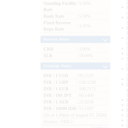
Standing Facility
: 5.50%
Rate
Bank Rate
: 5.50%
Fixed Reverse
: 3.35%
Repo Rate
Reserve Ratios
CRR
: 3.00%
SLR
: 18.00%
Exchange Rates
INR / 1 USD
: 95.2135
INR / 1 GBP
: 128.1158
INR / 1 EUR
: 109.7171
INR / 100 JPY
: 60.1400
INR / 1 AED
: 25.9236
INR / 10000 IDR
: 53.1937
(As at 1.00pm of August 07, 2026)
(Source : FBIL)