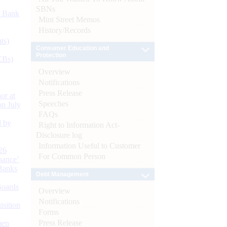
SBNs
d Bank
Mint Street Memos
History/Records
ts)
Consumer Education and
Protection
CBs)
Overview
Notifications
Press Release
or at
Speeches
n July
FAQs
d by
Right to Information Act-
Disclosure log
Information Useful to Customer
26
For Common Person
nance’
Banks
Debt Management
Boards
Overview
Notifications
isition
Forms
Press Release
men