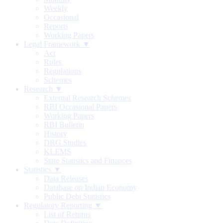
Weekly
Occasional
Reports
Working Papers
Legal Framework ▼
Act
Rules
Regulations
Schemes
Research ▼
External Research Schemes
RBI Occasional Papers
Working Papers
RBI Bulletin
History
DRG Studies
KLEMS
State Statistics and Finances
Statistics ▼
Data Releases
Database on Indian Economy
Public Debt Statistics
Regulatory Reporting ▼
List of Returns