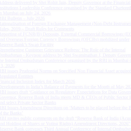
Address delivered by Shri Rohit Jain, Deputy Governor at the Financial
Institutions Leadership Conference organised by the Standard Chartere
in Mumbai on July 24, 2026
RBI Bulletin – July 2026
Rationalisation of Foreign Exchange Management (Non-Debt Instrumen
Rules, 2019 – Draft Rules for Comments
Reporting of FCNR(B) Deposits, External Commercial Borrowings (E
and Overseas Foreign Currency Borrowings (OFCBs) mobilized under
Reserve Bank’s Swap Facility
Strengthening Customer Grievance Redress: The Role of the Internal
Ombudsman - Keynote address by Shri Swaminathan J, Deputy Govern
the Internal Ombudsman Conference organised by the RBI in Mumbai o
13, 2026
RBI issues Prudential Norms on Specified Non Financial Asset acquire
Regulated Entitites
Financial Inclusion Index for March 2026
Developments in India’s Balance of Payments for the Month of May 20
RBI issues draft ‘Guidance on Regulatory Expectations for Data Gover
Governor, Reserve Bank of India meets MD & CEOs of Public Sector 
and select Private Sector Banks
RBI Issues Amendment Directions on ‘Matters to be placed before the 
of the Banks’
RBI invites public comments on the draft “Reserve Bank of India (Acqu
and Holding of Shares or Voting Rights) Amendment Directions, 2026”
Reserve Bank convenes Third Annual Conference of Internal Ombuds