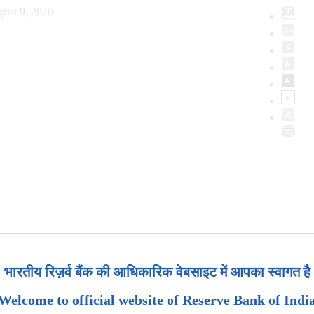
ust 9, 2026
भारतीय रिज़र्व बैंक की आधिकारिक वेबसाइट में आपका स्वागत है
Welcome to official website of Reserve Bank of Indi