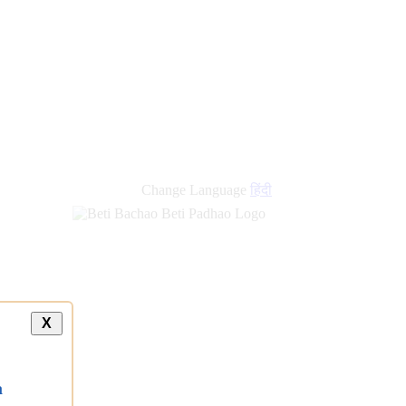
Change Language
हिंदी
X
a