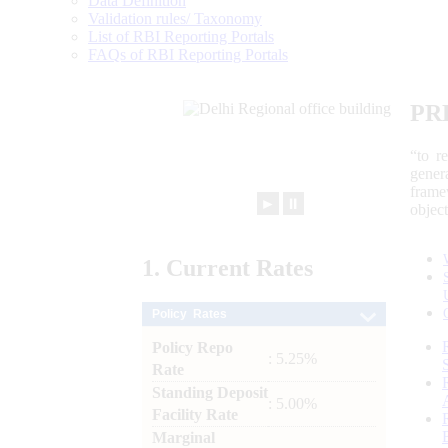
Data Definition
Validation rules/ Taxonomy
List of RBI Reporting Portals
FAQs of RBI Reporting Portals
PR
“to r
gener
frame
►
⏸
objec
1.
Current
Rates
Policy Rates
Policy Repo
: 5.25%
Rate
Standing Deposit
: 5.00%
Facility Rate
Marginal