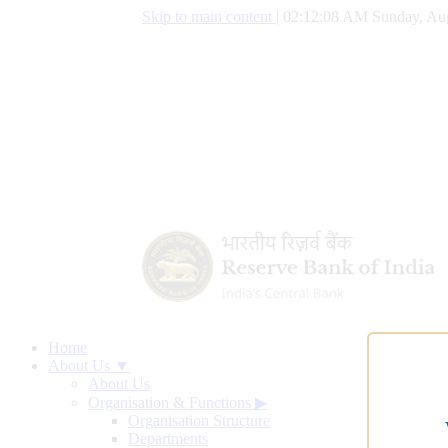
Skip to main content
|
02:12:09 AM Sunday, Aug
Home
About Us ▼
About Us
Organisation & Functions
▶
Organisation Structure
Departments