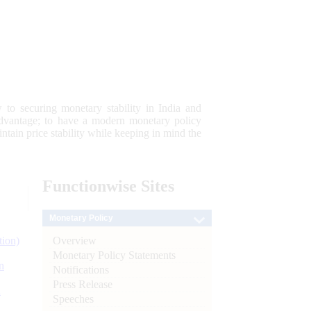
 to securing monetary stability in India and
 advantage; to have a modern monetary policy
tain price stability while keeping in mind the
Functionwise
Sites
Monetary Policy
Overview
tion)
Monetary Policy Statements
n
Notifications
Press Release
l
Speeches