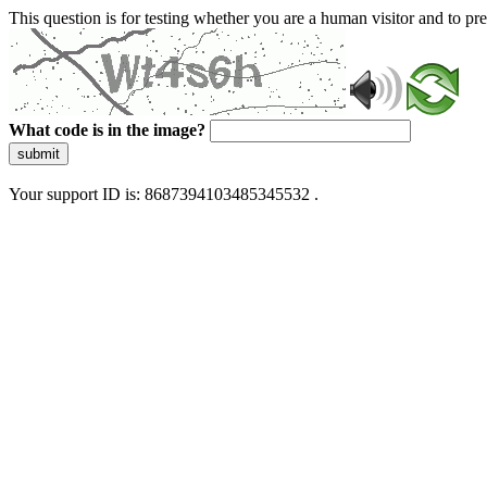
This question is for testing whether you are a human visitor and to 
What code is in the image?
submit
Your support ID is: 8687394103485345532 .