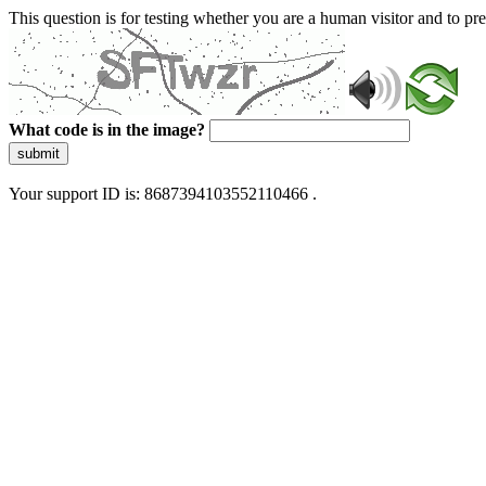
This question is for testing whether you are a human visitor and to 
What code is in the image?
submit
Your support ID is: 8687394103552110466 .