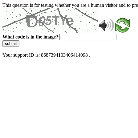
This question is for testing whether you are a human visitor and to 
What code is in the image?
submit
Your support ID is: 8687394103406414098 .