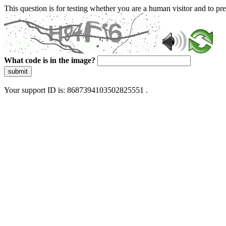
This question is for testing whether you are a human visitor and to 
What code is in the image?
submit
Your support ID is: 8687394103502825551 .