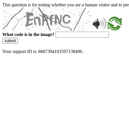
This question is for testing whether you are a human visitor and to 
What code is in the image?
submit
Your support ID is: 8687394103597138496 .