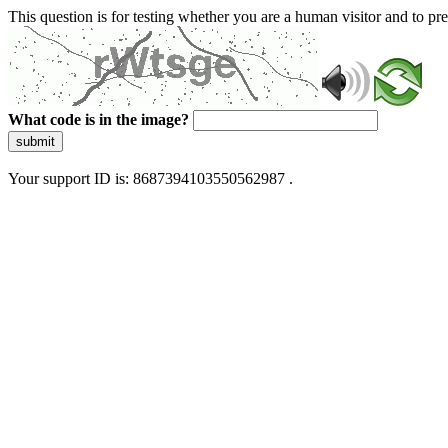
This question is for testing whether you are a human visitor and to 
What code is in the image?
submit
Your support ID is: 8687394103550562987 .