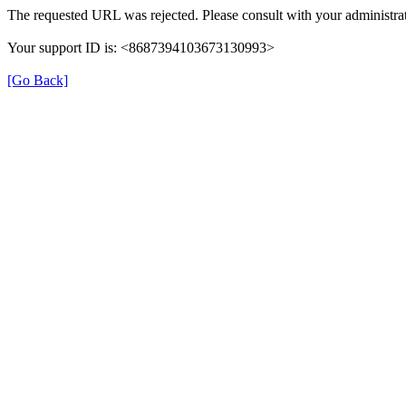
The requested URL was rejected. Please consult with your administrat
Your support ID is: <8687394103673130993>
[Go Back]