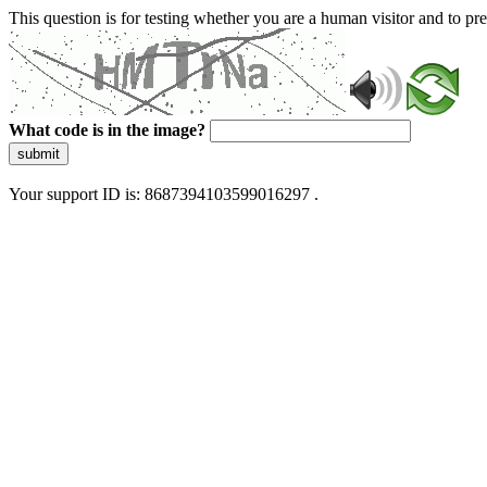
This question is for testing whether you are a human visitor and to 
What code is in the image?
submit
Your support ID is: 8687394103599016297 .