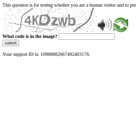
This question is for testing whether you are a human visitor and to 
What code is in the image?
submit
Your support ID is: 10988882067492403176.