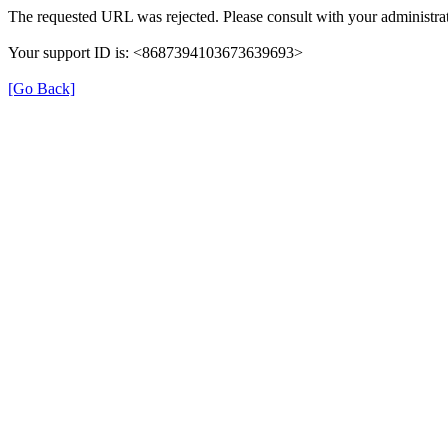
The requested URL was rejected. Please consult with your administrat
Your support ID is: <8687394103673639693>
[Go Back]