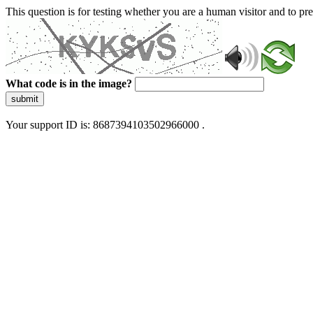
This question is for testing whether you are a human visitor and to 
What code is in the image?
submit
Your support ID is: 8687394103502966000 .