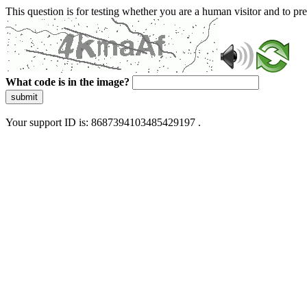
This question is for testing whether you are a human visitor and to 
What code is in the image?
submit
Your support ID is: 8687394103485429197 .