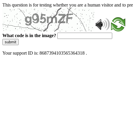
This question is for testing whether you are a human visitor and to 
What code is in the image?
submit
Your support ID is: 8687394103565364318 .