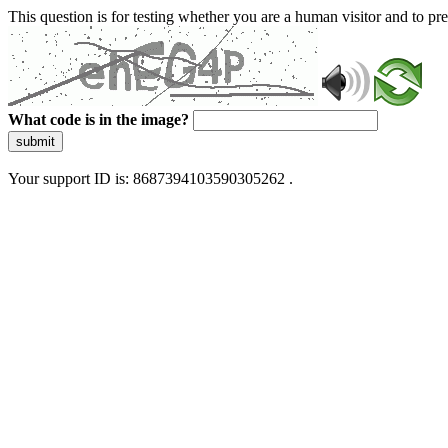
This question is for testing whether you are a human visitor and to 
What code is in the image?
submit
Your support ID is: 8687394103590305262 .