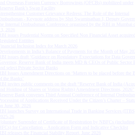
and Overseas Foreign Currency Borrowings (OFCBs) mobilized under
Reserve Bank’s Swap Facility
Strengthening Customer Grievance Redress: The Role of the Internal
Ombudsman - Keynote address by Shri Swaminathan J, Deputy Govern
the Internal Ombudsman Conference organised by the RBI in Mumbai o
13, 2026
RBI issues Prudential Norms on Specified Non Financial Asset acquire
Regulated Entitites
Financial Inclusion Index for March 2026
Developments in India’s Balance of Payments for the Month of May 20
RBI issues draft ‘Guidance on Regulatory Expectations for Data Gover
Governor, Reserve Bank of India meets MD & CEOs of Public Sector 
and select Private Sector Banks
RBI Issues Amendment Directions on ‘Matters to be placed before the 
of the Banks’
RBI invites public comments on the draft “Reserve Bank of India (Acqu
and Holding of Shares or Voting Rights) Amendment Directions, 2026”
Reserve Bank convenes Third Annual Conference of Internal Ombuds
Processing of Applications Received Under the Citizen’s Charter – Statu
on June 30, 2026
RBI launches Survey on International Trade in Banking Services (ITBS
2025-26
Voluntary Surrender of Certificate of Registration by NBFCs (including
HFCs) for Cancellation – Application Form and Indicative Checklist
RBI releases the Financial Stability Report, June 2026