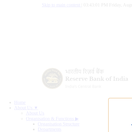
Skip to main content
|
03:43:01 PM Friday, Augu
Home
About Us ▼
About Us
Organisation & Functions
▶
Organisation Structure
Departments