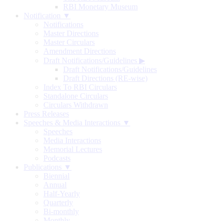
RBI Monetary Museum
Notification ▼
Notifications
Master Directions
Master Circulars
Amendment Directions
Draft Notifications/Guidelines
▶
Draft Notifications/Guidelines
Draft Directions (RE-wise)
Index To RBI Circulars
Standalone Circulars
Circulars Withdrawn
Press Releases
Speeches & Media Interactions ▼
Speeches
Media Interactions
Memorial Lectures
Podcasts
Publications ▼
Biennial
Annual
Half-Yearly
Quarterly
Bi-monthly
Monthly