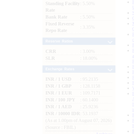
Standing Facility
: 5.50%
Rate
Bank Rate
: 5.50%
Fixed Reverse
: 3.35%
Repo Rate
Reserve Ratios
CRR
: 3.00%
SLR
: 18.00%
Exchange Rates
INR / 1 USD
: 95.2135
INR / 1 GBP
: 128.1158
INR / 1 EUR
: 109.7171
INR / 100 JPY
: 60.1400
INR / 1 AED
: 25.9236
INR / 10000 IDR
: 53.1937
(As at 1.00pm of August 07, 2026)
(Source : FBIL)