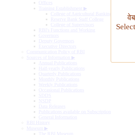
Offices
Training Establishment
▶
College of Agricultural Banking
वे
Reserve Bank Staff College
College of Supervisors
Selec
RBI's Functions and Working
Governors
Deputy Governors
Executive Directors
Communication Policy of RBI
Sources of Information
▶
Annual Publications
Half-yearly Publications
Quarterly Publications
Monthly Publications
Weekly Publications
Occasional Publications
SDDS
NSDP
Data Releases
Publications available on Subscription
General Information
RBI History
Museum
▶
The RBI Museum