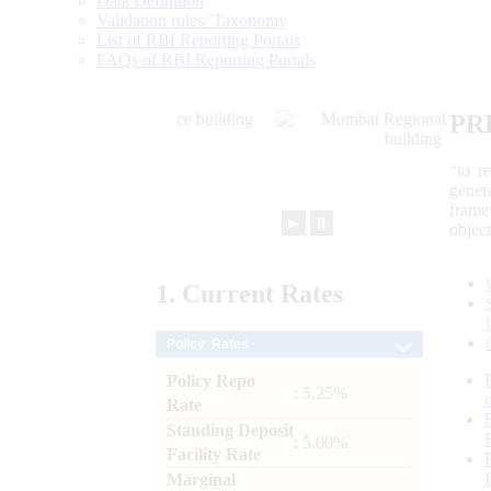
Data Definition
Validation rules/ Taxonomy
List of RBI Reporting Portals
FAQs of RBI Reporting Portals
PR
“to r
gener
frame
►
⏸
objec
1.
Current
Rates
Policy Rates
Policy Repo
: 5.25%
Rate
Standing Deposit
: 5.00%
Facility Rate
Marginal