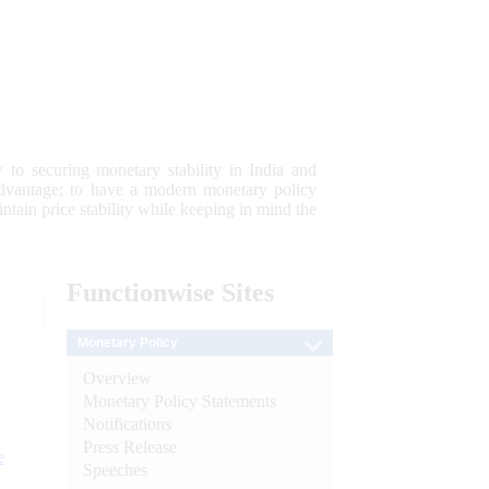
 to securing monetary stability in India and
 advantage; to have a modern monetary policy
tain price stability while keeping in mind the
Functionwise
Sites
Monetary Policy
Overview
Monetary Policy Statements
Notifications
Press Release
e
Speeches