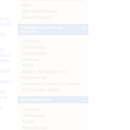
SBNs
Mint Street Memos
History/Records
or at
n July
Consumer Education and
Protection
d by
Overview
Notifications
26
Press Release
nance’
Speeches
Banks
FAQs
Boards
Right to Information Act-
Disclosure log
isition
Information Useful to Customer
For Common Person
men
s as
Debt Management
):
Overview
Notifications
Forms
Press Release