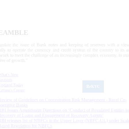
EAMBLE
egulate the issue of Bank notes and keeping of reserves with a view
ally to operate the currency and credit system of the country to its
work to meet the challenge of an increasingly complex economy, to main
tive of growth.”
What's New
Sections
Updated Today
ReKYC
Citizen's Corner
Review of Guidelines on Concentration Risk Management - Rural Co-
operative Banks
RBI Issues Amendment Directions on ‘Conduct of Regulated Entities in
Recovery of Loans and Engagement of Recovery Agents’
RBI releases list of NBFCs in the Upper Layer (NBFC-UL) under Scal
Based Regulation for NBFCs