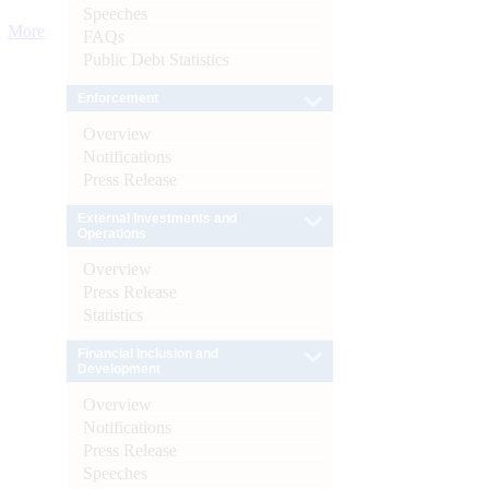
Speeches
More
FAQs
Public Debt Statistics
Enforcement
Overview
Notifications
Press Release
External Investments and
Operations
Overview
Press Release
Statistics
Financial Inclusion and
Development
Overview
Notifications
Press Release
Speeches