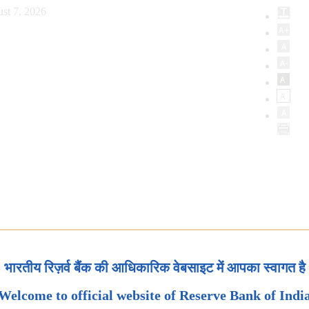
st 7, 2026
भारतीय रिज़र्व बैंक की आधिकारिक वेबसाइट में आपका स्वागत है
Welcome to official website of Reserve Bank of Indi