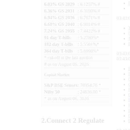
6.03% GS 2029
: 6.1257% #
6.36% GS 2031
: 6.3190% #
6.94% GS 2036
: 6.7671% #
03:43:
6.68% GS 2040
: 6.9814% #
7.24% GS 2055
: 7.4422% #
91 day T-bills
: 5.2780%*
182 day T-bills
: 5.5501%*
364 day T-bills
: 5.6998%*
03:43:
*
cut-off at the last auction
03:43:
#
as on
August 06, 2026
Capital Market
S&P BSE Sensex
: 78954.76 *
Nifty 50
: 24636.00 *
*
as on
August 06, 2026
2.
Connect
2 Regulate