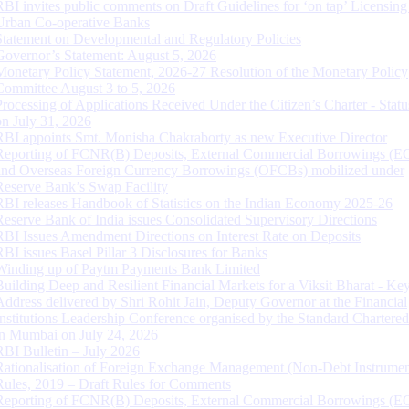
RBI invites public comments on Draft Guidelines for ‘on tap’ Licensing
Urban Co-operative Banks
Statement on Developmental and Regulatory Policies
Governor’s Statement: August 5, 2026
Monetary Policy Statement, 2026-27 Resolution of the Monetary Policy
Committee August 3 to 5, 2026
Processing of Applications Received Under the Citizen’s Charter - Statu
on July 31, 2026
RBI appoints Smt. Monisha Chakraborty as new Executive Director
Reporting of FCNR(B) Deposits, External Commercial Borrowings (E
and Overseas Foreign Currency Borrowings (OFCBs) mobilized under
Reserve Bank’s Swap Facility
RBI releases Handbook of Statistics on the Indian Economy 2025-26
Reserve Bank of India issues Consolidated Supervisory Directions
RBI Issues Amendment Directions on Interest Rate on Deposits
RBI issues Basel Pillar 3 Disclosures for Banks
Winding up of Paytm Payments Bank Limited
Building Deep and Resilient Financial Markets for a Viksit Bharat - Ke
Address delivered by Shri Rohit Jain, Deputy Governor at the Financial
Institutions Leadership Conference organised by the Standard Chartere
in Mumbai on July 24, 2026
RBI Bulletin – July 2026
Rationalisation of Foreign Exchange Management (Non-Debt Instrumen
Rules, 2019 – Draft Rules for Comments
Reporting of FCNR(B) Deposits, External Commercial Borrowings (E