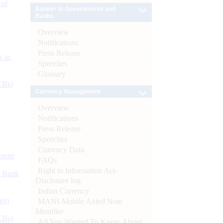
 of
Banker to Governments and
Banks
Overview
Notifications
Press Release
s as
Speeches
Glossary
CBs)
Currency Management
Overview
Notifications
Press Release
Speeches
Currency Data
ynote
FAQs
Right to Information Act-
d Bank
Disclosure log
Indian Currency
ts)
MANI-Mobile Aided Note
Identifier
CBs)
All You Wanted To Know About