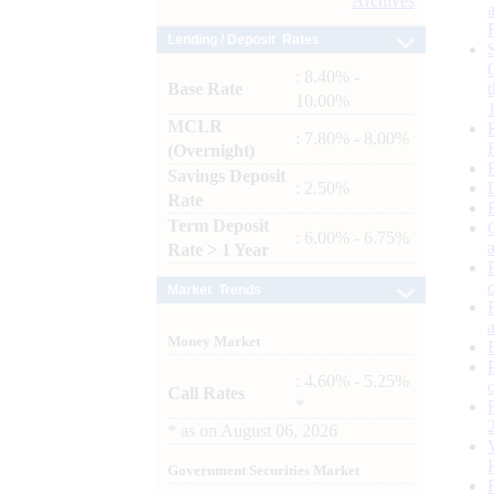
Archives
Lending / Deposit Rates
: 8.40% -
Base Rate
10.00%
MCLR
: 7.80% - 8.00%
(Overnight)
Savings Deposit
: 2.50%
Rate
Term Deposit
: 6.00% - 6.75%
Rate > 1 Year
Market Trends
Money Market
: 4.60% - 5.25%
Call Rates
*
*
as on
August 06, 2026
Government Securities Market