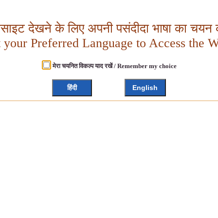
बसाइट देखने के लिए अपनी पसंदीदा भाषा का चयन क
t your Preferred Language to Access the W
मेरा चयनित विकल्प याद रखें / Remember my choice
हिंदी
English