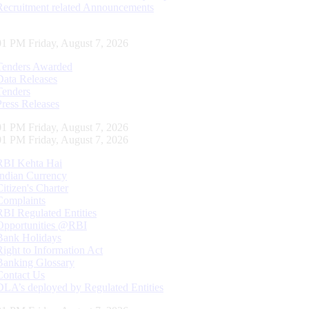
Recruitment related Announcements
01 PM Friday, August 7, 2026
Tenders Awarded
Data Releases
Tenders
Press Releases
01 PM Friday, August 7, 2026
01 PM Friday, August 7, 2026
RBI Kehta Hai
Indian Currency
Citizen's Charter
Complaints
RBI Regulated Entities
Opportunities @RBI
Bank Holidays
Right to Information Act
Banking Glossary
Contact Us
DLA’s deployed by Regulated Entities