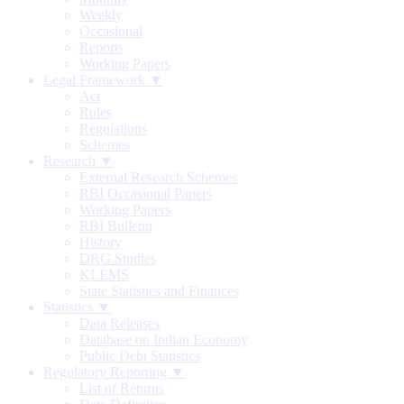
Weekly
Occasional
Reports
Working Papers
Legal Framework ▼
Act
Rules
Regulations
Schemes
Research ▼
External Research Schemes
RBI Occasional Papers
Working Papers
RBI Bulletin
History
DRG Studies
KLEMS
State Statistics and Finances
Statistics ▼
Data Releases
Database on Indian Economy
Public Debt Statistics
Regulatory Reporting ▼
List of Returns