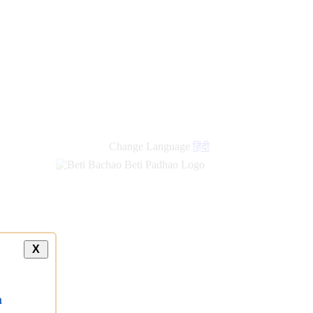
Change Language
हिंदी
X
a