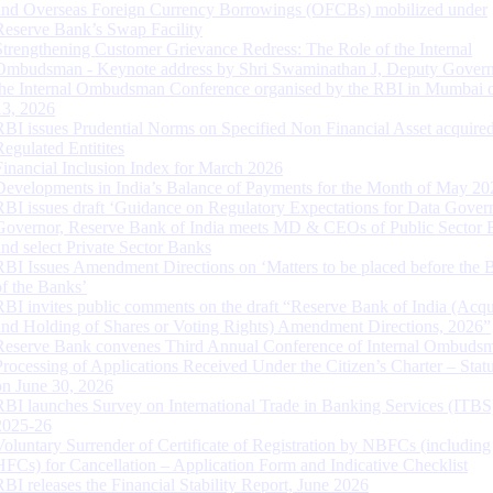
and Overseas Foreign Currency Borrowings (OFCBs) mobilized under
Reserve Bank’s Swap Facility
Strengthening Customer Grievance Redress: The Role of the Internal
Ombudsman - Keynote address by Shri Swaminathan J, Deputy Govern
the Internal Ombudsman Conference organised by the RBI in Mumbai o
13, 2026
RBI issues Prudential Norms on Specified Non Financial Asset acquire
Regulated Entitites
Financial Inclusion Index for March 2026
Developments in India’s Balance of Payments for the Month of May 20
RBI issues draft ‘Guidance on Regulatory Expectations for Data Gover
Governor, Reserve Bank of India meets MD & CEOs of Public Sector 
and select Private Sector Banks
RBI Issues Amendment Directions on ‘Matters to be placed before the 
of the Banks’
RBI invites public comments on the draft “Reserve Bank of India (Acqu
and Holding of Shares or Voting Rights) Amendment Directions, 2026”
Reserve Bank convenes Third Annual Conference of Internal Ombuds
Processing of Applications Received Under the Citizen’s Charter – Statu
on June 30, 2026
RBI launches Survey on International Trade in Banking Services (ITBS
2025-26
Voluntary Surrender of Certificate of Registration by NBFCs (including
HFCs) for Cancellation – Application Form and Indicative Checklist
RBI releases the Financial Stability Report, June 2026