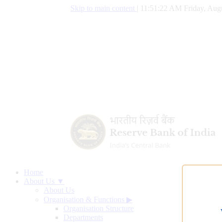
Skip to main content
|
11:51:23 AM Friday, Augu
Home
About Us ▼
About Us
Organisation & Functions
▶
Organisation Structure
Departments