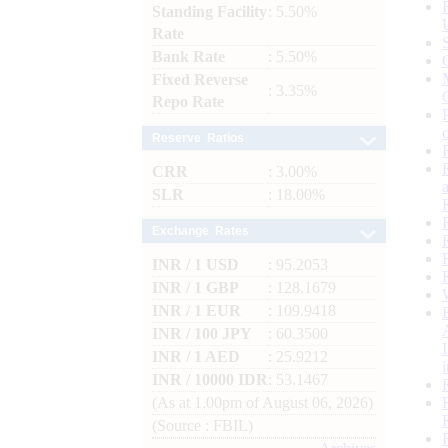
Standing Facility
: 5.50%
Rate
Bank Rate
: 5.50%
Fixed Reverse
: 3.35%
Repo Rate
Reserve Ratios
CRR
: 3.00%
SLR
: 18.00%
Exchange Rates
INR / 1 USD
: 95.2053
INR / 1 GBP
: 128.1679
INR / 1 EUR
: 109.9418
INR / 100 JPY
: 60.3500
INR / 1 AED
: 25.9212
INR / 10000 IDR
: 53.1467
(As at 1.00pm of August 06, 2026)
(Source : FBIL)