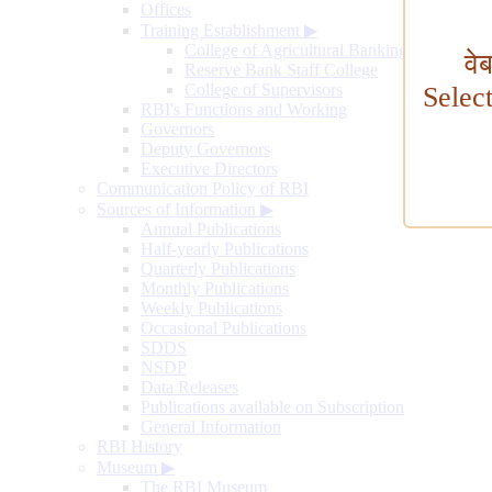
Offices
Training Establishment
▶
College of Agricultural Banking
वे
Reserve Bank Staff College
College of Supervisors
Selec
RBI's Functions and Working
Governors
Deputy Governors
Executive Directors
Communication Policy of RBI
Sources of Information
▶
Annual Publications
Half-yearly Publications
Quarterly Publications
Monthly Publications
Weekly Publications
Occasional Publications
SDDS
NSDP
Data Releases
Publications available on Subscription
General Information
RBI History
Museum
▶
The RBI Museum