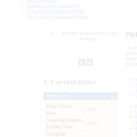
Data Definition
Validation rules/ Taxonomy
List of RBI Reporting Portals
FAQs of RBI Reporting Portals
PR
“to r
gener
frame
►
⏸
objec
1.
Current
Rates
Policy Rates
Policy Repo
: 5.25%
Rate
Standing Deposit
: 5.00%
Facility Rate
Marginal