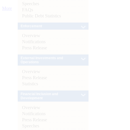
Speeches
More
FAQs
Public Debt Statistics
Enforcement
Overview
Notifications
Press Release
External Investments and
Operations
Overview
Press Release
Statistics
Financial Inclusion and
Development
Overview
Notifications
Press Release
Speeches