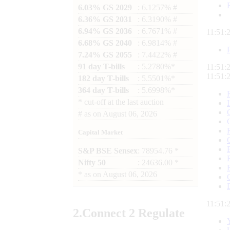
6.03% GS 2029
: 6.1257% #
6.36% GS 2031
: 6.3190% #
6.94% GS 2036
: 6.7671% #
11:51:
6.68% GS 2040
: 6.9814% #
7.24% GS 2055
: 7.4422% #
91 day T-bills
: 5.2780%*
11:51:
11:51:
182 day T-bills
: 5.5501%*
364 day T-bills
: 5.6998%*
*
cut-off at the last auction
#
as on
August 06, 2026
Capital Market
S&P BSE Sensex
: 78954.76 *
Nifty 50
: 24636.00 *
*
as on
August 06, 2026
11:51:
2.
Connect
2 Regulate