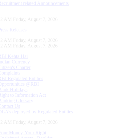
Recruitment related Announcements
23 AM Friday, August 7, 2026
Press Releases
23 AM Friday, August 7, 2026
23 AM Friday, August 7, 2026
RBI Kehta Hai
Indian Currency
Citizen's Charter
Complaints
RBI Regulated Entities
Opportunities @RBI
Bank Holidays
Right to Information Act
Banking Glossary
Contact Us
DLA’s deployed by Regulated Entities
23 AM Friday, August 7, 2026
Your Money, Your Right