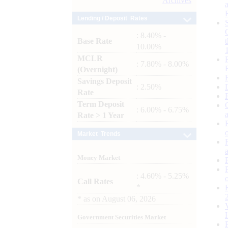
Archives
Lending / Deposit Rates
: 8.40% -
Base Rate
10.00%
MCLR
: 7.80% - 8.00%
(Overnight)
Savings Deposit
: 2.50%
Rate
Term Deposit
: 6.00% - 6.75%
Rate > 1 Year
Market Trends
Money Market
: 4.60% - 5.25%
Call Rates
*
*
as on
August 06, 2026
Government Securities Market