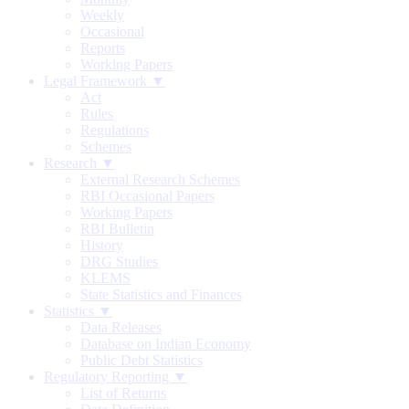
Weekly
Occasional
Reports
Working Papers
Legal Framework ▼
Act
Rules
Regulations
Schemes
Research ▼
External Research Schemes
RBI Occasional Papers
Working Papers
RBI Bulletin
History
DRG Studies
KLEMS
State Statistics and Finances
Statistics ▼
Data Releases
Database on Indian Economy
Public Debt Statistics
Regulatory Reporting ▼
List of Returns