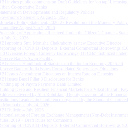
RBI invites public comments on Draft Guidelines for ‘on tap’ Licensing
Urban Co-operative Banks
Statement on Developmental and Regulatory Policies
Governor’s Statement: August 5, 2026
Monetary Policy Statement, 2026-27 Resolution of the Monetary Policy
Committee August 3 to 5, 2026
Processing of Applications Received Under the Citizen’s Charter - Statu
on July 31, 2026
RBI appoints Smt. Monisha Chakraborty as new Executive Director
Reporting of FCNR(B) Deposits, External Commercial Borrowings (E
and Overseas Foreign Currency Borrowings (OFCBs) mobilized under
Reserve Bank’s Swap Facility
RBI releases Handbook of Statistics on the Indian Economy 2025-26
Reserve Bank of India issues Consolidated Supervisory Directions
RBI Issues Amendment Directions on Interest Rate on Deposits
RBI issues Basel Pillar 3 Disclosures for Banks
Winding up of Paytm Payments Bank Limited
Building Deep and Resilient Financial Markets for a Viksit Bharat - Ke
Address delivered by Shri Rohit Jain, Deputy Governor at the Financial
Institutions Leadership Conference organised by the Standard Chartere
in Mumbai on July 24, 2026
RBI Bulletin – July 2026
Rationalisation of Foreign Exchange Management (Non-Debt Instrumen
Rules, 2019 – Draft Rules for Comments
Reporting of FCNR(B) Deposits, External Commercial Borrowings (E