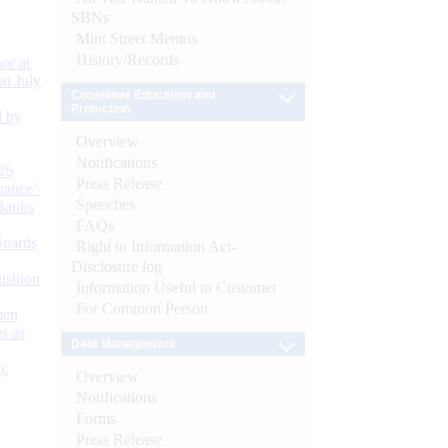
SBNs
Mint Street Memos
History/Records
or at
n July
Consumer Education and
Protection
d by
Overview
Notifications
26
Press Release
nance’
Speeches
Banks
FAQs
Boards
Right to Information Act-
Disclosure log
isition
Information Useful to Customer
For Common Person
men
s as
Debt Management
):
Overview
Notifications
Forms
Press Release