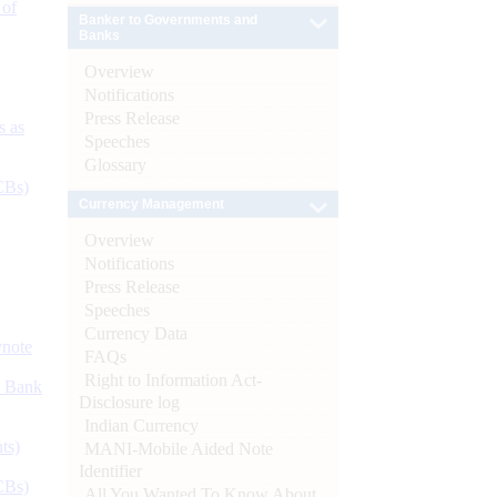
 of
Banker to Governments and
Banks
Overview
Notifications
Press Release
s as
Speeches
Glossary
CBs)
Currency Management
Overview
Notifications
Press Release
Speeches
Currency Data
ynote
FAQs
Right to Information Act-
d Bank
Disclosure log
Indian Currency
ts)
MANI-Mobile Aided Note
Identifier
CBs)
All You Wanted To Know About