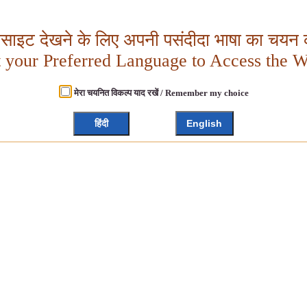
बसाइट देखने के लिए अपनी पसंदीदा भाषा का चयन क
t your Preferred Language to Access the W
मेरा चयनित विकल्प याद रखें / Remember my choice
हिंदी
English