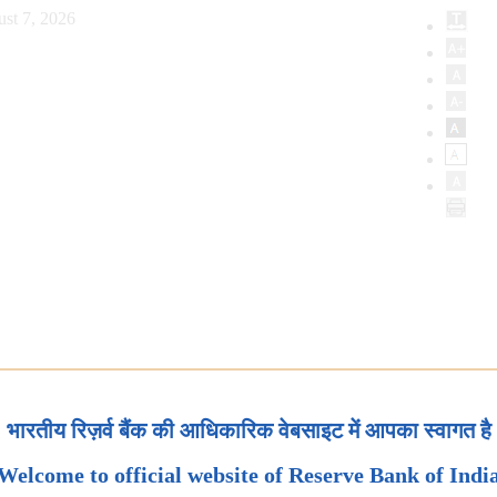
st 7, 2026
भारतीय रिज़र्व बैंक की आधिकारिक वेबसाइट में आपका स्वागत है
Welcome to official website of Reserve Bank of Indi