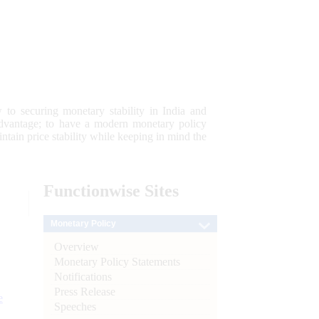
 to securing monetary stability in India and
 advantage; to have a modern monetary policy
tain price stability while keeping in mind the
Functionwise
Sites
Monetary Policy
Overview
Monetary Policy Statements
Notifications
Press Release
e
Speeches