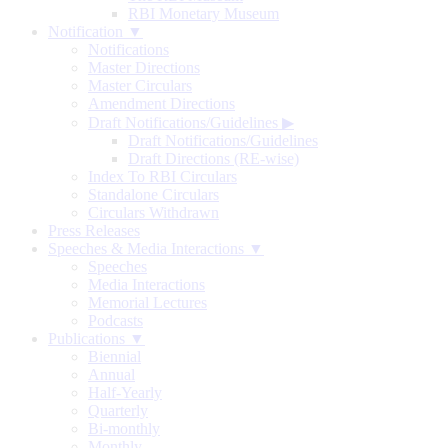
RBI Monetary Museum
Notification ▼
Notifications
Master Directions
Master Circulars
Amendment Directions
Draft Notifications/Guidelines
▶
Draft Notifications/Guidelines
Draft Directions (RE-wise)
Index To RBI Circulars
Standalone Circulars
Circulars Withdrawn
Press Releases
Speeches & Media Interactions ▼
Speeches
Media Interactions
Memorial Lectures
Podcasts
Publications ▼
Biennial
Annual
Half-Yearly
Quarterly
Bi-monthly
Monthly