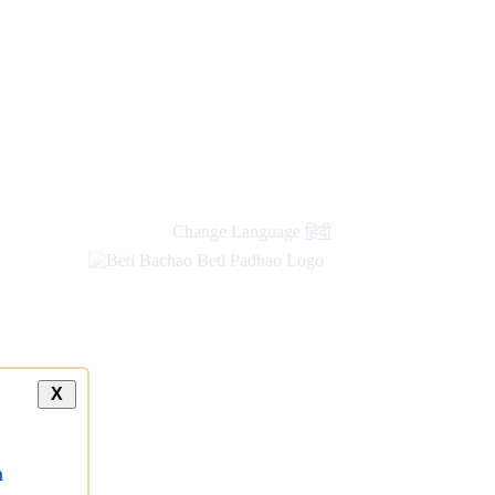
Change Language
हिंदी
X
a