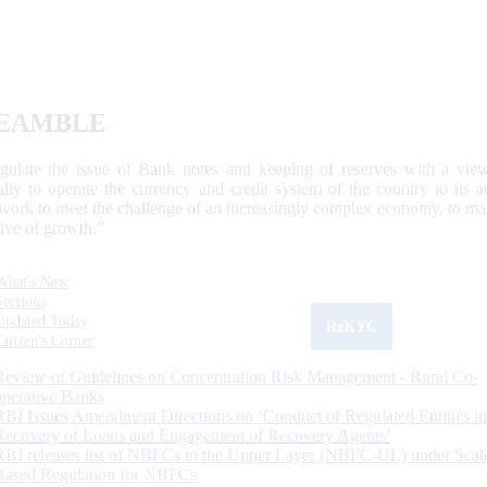
EAMBLE
egulate the issue of Bank notes and keeping of reserves with a view
ally to operate the currency and credit system of the country to its
work to meet the challenge of an increasingly complex economy, to main
tive of growth.”
What's New
Sections
Updated Today
ReKYC
Citizen's Corner
Review of Guidelines on Concentration Risk Management - Rural Co-
operative Banks
RBI Issues Amendment Directions on ‘Conduct of Regulated Entities in
Recovery of Loans and Engagement of Recovery Agents’
RBI releases list of NBFCs in the Upper Layer (NBFC-UL) under Scal
Based Regulation for NBFCs