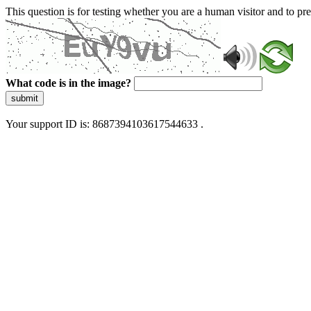
This question is for testing whether you are a human visitor and to 
What code is in the image?
submit
Your support ID is: 8687394103617544633 .