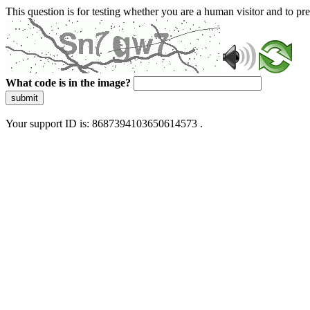
This question is for testing whether you are a human visitor and to 
What code is in the image?
submit
Your support ID is: 8687394103650614573 .