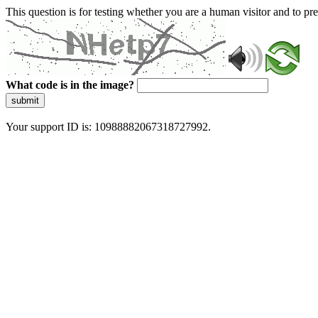
This question is for testing whether you are a human visitor and to 
What code is in the image?
submit
Your support ID is: 10988882067318727992.