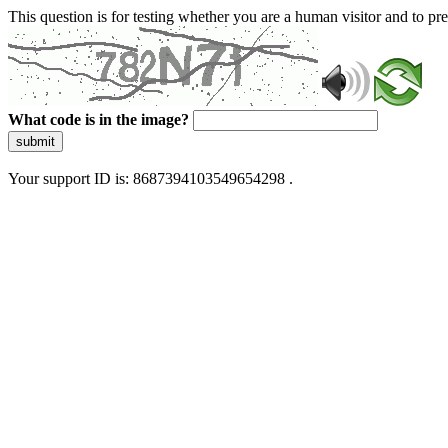
This question is for testing whether you are a human visitor and to 
What code is in the image?
submit
Your support ID is: 8687394103549654298 .