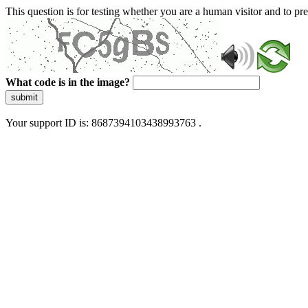
This question is for testing whether you are a human visitor and to 
What code is in the image?
submit
Your support ID is: 8687394103438993763 .