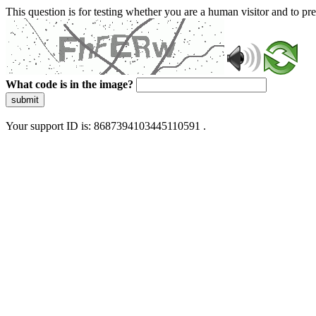
This question is for testing whether you are a human visitor and to 
What code is in the image?
submit
Your support ID is: 8687394103445110591 .