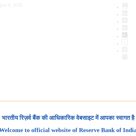
ust 9, 2026
भारतीय रिज़र्व बैंक की आधिकारिक वेबसाइट में आपका स्वागत है
Welcome to official website of Reserve Bank of Indi