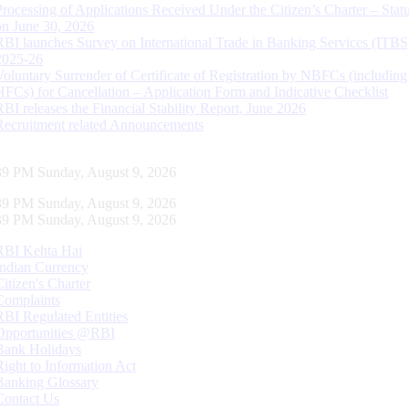
Processing of Applications Received Under the Citizen’s Charter – Statu
on June 30, 2026
RBI launches Survey on International Trade in Banking Services (ITBS
2025-26
Voluntary Surrender of Certificate of Registration by NBFCs (including
HFCs) for Cancellation – Application Form and Indicative Checklist
RBI releases the Financial Stability Report, June 2026
Recruitment related Announcements
40 PM Sunday, August 9, 2026
40 PM Sunday, August 9, 2026
40 PM Sunday, August 9, 2026
RBI Kehta Hai
Indian Currency
Citizen's Charter
Complaints
RBI Regulated Entities
Opportunities @RBI
Bank Holidays
Right to Information Act
Banking Glossary
Contact Us