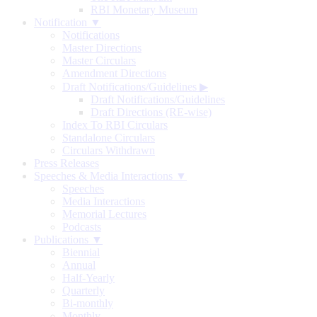
RBI Monetary Museum
Notification ▼
Notifications
Master Directions
Master Circulars
Amendment Directions
Draft Notifications/Guidelines
▶
Draft Notifications/Guidelines
Draft Directions (RE-wise)
Index To RBI Circulars
Standalone Circulars
Circulars Withdrawn
Press Releases
Speeches & Media Interactions ▼
Speeches
Media Interactions
Memorial Lectures
Podcasts
Publications ▼
Biennial
Annual
Half-Yearly
Quarterly
Bi-monthly
Monthly