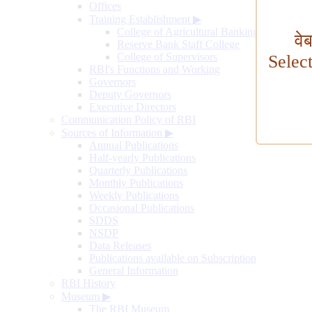
Offices
Training Establishment
▶
College of Agricultural Banking
वे
Reserve Bank Staff College
College of Supervisors
Selec
RBI's Functions and Working
Governors
Deputy Governors
Executive Directors
Communication Policy of RBI
Sources of Information
▶
Annual Publications
Half-yearly Publications
Quarterly Publications
Monthly Publications
Weekly Publications
Occasional Publications
SDDS
NSDP
Data Releases
Publications available on Subscription
General Information
RBI History
Museum
▶
The RBI Museum