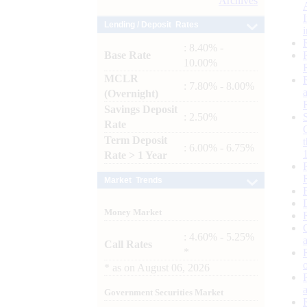
Archives
Lending / Deposit Rates
: 8.40% -
Base Rate
10.00%
MCLR
: 7.80% - 8.00%
(Overnight)
Savings Deposit
: 2.50%
Rate
Term Deposit
: 6.00% - 6.75%
Rate > 1 Year
Market Trends
Money Market
: 4.60% - 5.25%
Call Rates
*
*
as on
August 06, 2026
Government Securities Market