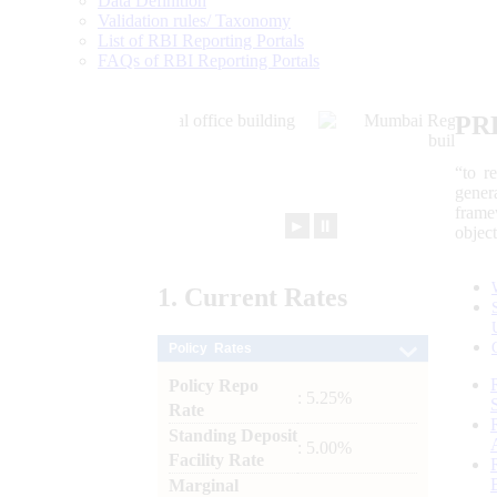
Data Definition
Validation rules/ Taxonomy
List of RBI Reporting Portals
FAQs of RBI Reporting Portals
PR
“to r
gener
frame
►
⏸
objec
1.
Current
Rates
Policy Rates
Policy Repo
: 5.25%
Rate
Standing Deposit
: 5.00%
Facility Rate
Marginal