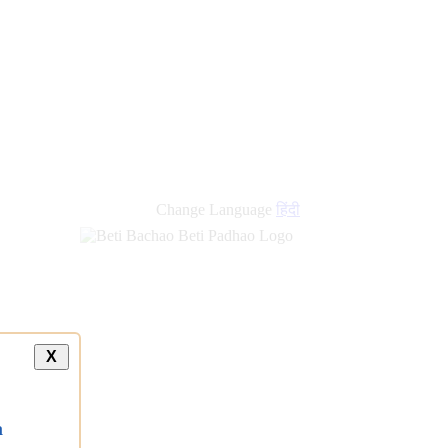
Change Language
हिंदी
X
a