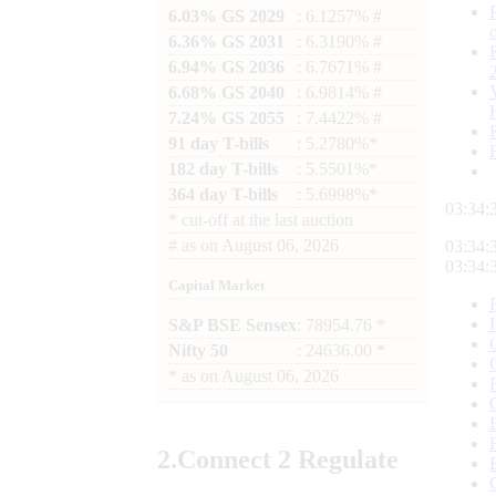
6.03% GS 2029
: 6.1257% #
6.36% GS 2031
: 6.3190% #
6.94% GS 2036
: 6.7671% #
6.68% GS 2040
: 6.9814% #
7.24% GS 2055
: 7.4422% #
91 day T-bills
: 5.2780%*
182 day T-bills
: 5.5501%*
364 day T-bills
: 5.6998%*
03:34:
*
cut-off at the last auction
#
as on
August 06, 2026
03:34:
03:34:
Capital Market
S&P BSE Sensex
: 78954.76 *
Nifty 50
: 24636.00 *
*
as on
August 06, 2026
2.
Connect
2 Regulate