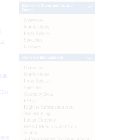
Banker to Governments and
Banks
Overview
Notifications
e
Press Release
Speeches
 of
Glossary
Currency Management
Overview
Notifications
s as
Press Release
Speeches
CBs)
Currency Data
FAQs
Right to Information Act-
Disclosure log
Indian Currency
MANI-Mobile Aided Note
Identifier
ynote
All You Wanted To Know About