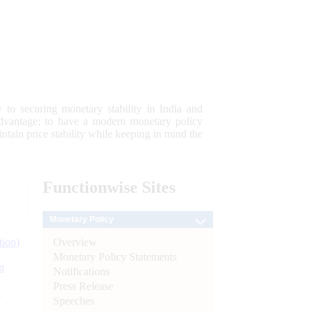
 to securing monetary stability in India and
 advantage; to have a modern monetary policy
tain price stability while keeping in mind the
Functionwise
Sites
Monetary Policy
Overview
tion)
Monetary Policy Statements
n
Notifications
Press Release
l
Speeches