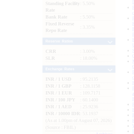
Standing Facility
: 5.50%
Rate
Bank Rate
: 5.50%
Fixed Reverse
: 3.35%
Repo Rate
Reserve Ratios
CRR
: 3.00%
SLR
: 18.00%
Exchange Rates
INR / 1 USD
: 95.2135
INR / 1 GBP
: 128.1158
INR / 1 EUR
: 109.7171
INR / 100 JPY
: 60.1400
INR / 1 AED
: 25.9236
INR / 10000 IDR
: 53.1937
(As at 1.00pm of August 07, 2026)
(Source : FBIL)