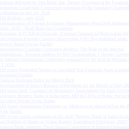
Address delivered by Shri Rohit Jain, Deputy Governor at the Financial
Institutions Leadership Conference organised by the Standard Chartere
in Mumbai on July 24, 2026
RBI Bulletin – July 2026
Rationalisation of Foreign Exchange Management (Non-Debt Instrumen
Rules, 2019 – Draft Rules for Comments
Reporting of FCNR(B) Deposits, External Commercial Borrowings (E
and Overseas Foreign Currency Borrowings (OFCBs) mobilized under
Reserve Bank’s Swap Facility
Strengthening Customer Grievance Redress: The Role of the Internal
Ombudsman - Keynote address by Shri Swaminathan J, Deputy Govern
the Internal Ombudsman Conference organised by the RBI in Mumbai o
13, 2026
RBI issues Prudential Norms on Specified Non Financial Asset acquire
Regulated Entitites
Financial Inclusion Index for March 2026
Developments in India’s Balance of Payments for the Month of May 20
RBI issues draft ‘Guidance on Regulatory Expectations for Data Gover
Governor, Reserve Bank of India meets MD & CEOs of Public Sector 
and select Private Sector Banks
RBI Issues Amendment Directions on ‘Matters to be placed before the 
of the Banks’
RBI invites public comments on the draft “Reserve Bank of India (Acqu
and Holding of Shares or Voting Rights) Amendment Directions, 2026”
Reserve Bank convenes Third Annual Conference of Internal Ombuds