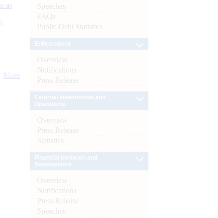
s as
Speeches
FAQs
):
Public Debt Statistics
Enforcement
Overview
Notifications
More
Press Release
External Investments and
Operations
Overview
Press Release
Statistics
Financial Inclusion and
Development
Overview
Notifications
Press Release
Speeches