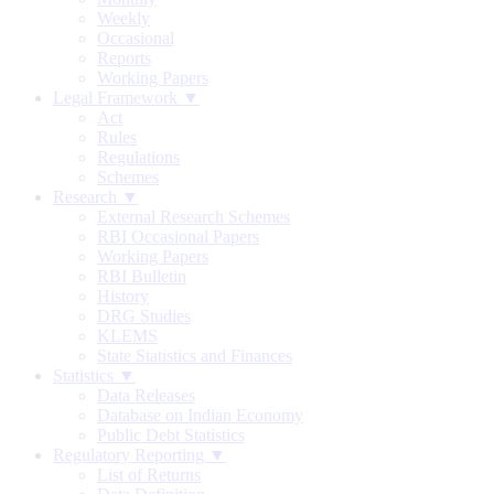
Weekly
Occasional
Reports
Working Papers
Legal Framework ▼
Act
Rules
Regulations
Schemes
Research ▼
External Research Schemes
RBI Occasional Papers
Working Papers
RBI Bulletin
History
DRG Studies
KLEMS
State Statistics and Finances
Statistics ▼
Data Releases
Database on Indian Economy
Public Debt Statistics
Regulatory Reporting ▼
List of Returns