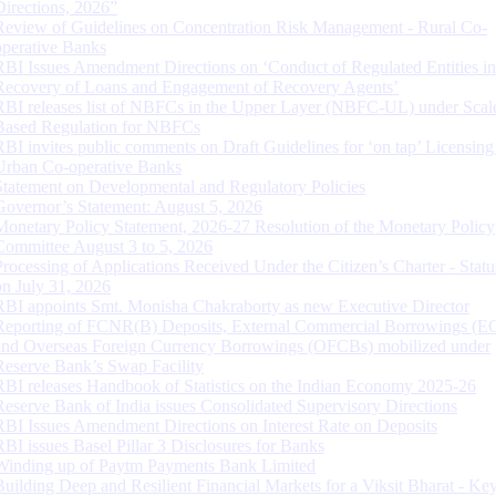
Directions, 2026”
Review of Guidelines on Concentration Risk Management - Rural Co-
operative Banks
RBI Issues Amendment Directions on ‘Conduct of Regulated Entities in
Recovery of Loans and Engagement of Recovery Agents’
RBI releases list of NBFCs in the Upper Layer (NBFC-UL) under Scal
Based Regulation for NBFCs
RBI invites public comments on Draft Guidelines for ‘on tap’ Licensing
Urban Co-operative Banks
Statement on Developmental and Regulatory Policies
Governor’s Statement: August 5, 2026
Monetary Policy Statement, 2026-27 Resolution of the Monetary Policy
Committee August 3 to 5, 2026
Processing of Applications Received Under the Citizen’s Charter - Statu
on July 31, 2026
RBI appoints Smt. Monisha Chakraborty as new Executive Director
Reporting of FCNR(B) Deposits, External Commercial Borrowings (E
and Overseas Foreign Currency Borrowings (OFCBs) mobilized under
Reserve Bank’s Swap Facility
RBI releases Handbook of Statistics on the Indian Economy 2025-26
Reserve Bank of India issues Consolidated Supervisory Directions
RBI Issues Amendment Directions on Interest Rate on Deposits
RBI issues Basel Pillar 3 Disclosures for Banks
Winding up of Paytm Payments Bank Limited
Building Deep and Resilient Financial Markets for a Viksit Bharat - Ke