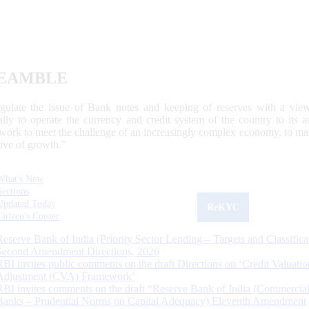
EAMBLE
egulate the issue of Bank notes and keeping of reserves with a view
ally to operate the currency and credit system of the country to its
work to meet the challenge of an increasingly complex economy, to main
tive of growth.”
What's New
Sections
Updated Today
ReKYC
Citizen's Corner
Reserve Bank of India (Priority Sector Lending – Targets and Classifica
Second Amendment Directions, 2026
RBI invites public comments on the draft Directions on ‘Credit Valuatio
Adjustment (CVA) Framework’
RBI invites comments on the draft “Reserve Bank of India (Commercia
Banks – Prudential Norms on Capital Adequacy) Eleventh Amendment