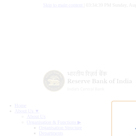
Skip to main content
|
03:34:40 PM Sunday, Aug
Home
About Us ▼
About Us
Organisation & Functions
▶
Organisation Structure
Departments