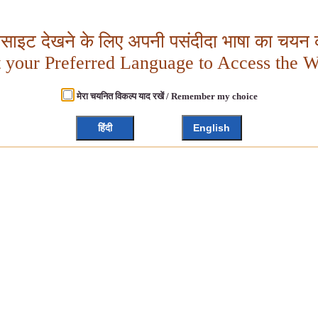
बसाइट देखने के लिए अपनी पसंदीदा भाषा का चयन क
t your Preferred Language to Access the W
मेरा चयनित विकल्प याद रखें / Remember my choice
हिंदी
English