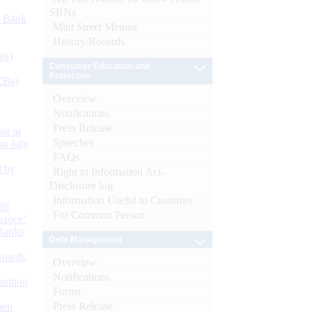
SBNs
d Bank
Mint Street Memos
History/Records
ts)
Consumer Education and
Protection
CBs)
Overview
Notifications
Press Release
or at
Speeches
n July
FAQs
d by
Right to Information Act-
Disclosure log
Information Useful to Customer
26
For Common Person
nance’
Banks
Debt Management
Boards
Overview
Notifications
isition
Forms
Press Release
men