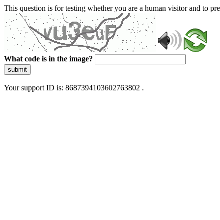
This question is for testing whether you are a human visitor and to 
What code is in the image?
submit
Your support ID is: 8687394103602763802 .