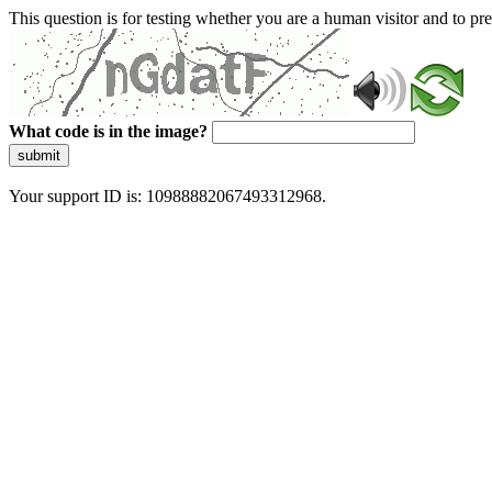
This question is for testing whether you are a human visitor and to 
What code is in the image?
submit
Your support ID is: 10988882067493312968.