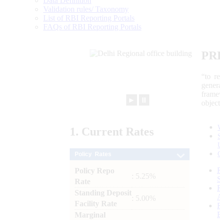
Data Definition
Validation rules/ Taxonomy
List of RBI Reporting Portals
FAQs of RBI Reporting Portals
PR
“to r
gener
frame
►
⏸
objec
1.
Current
Rates
Policy Rates
Policy Repo
: 5.25%
Rate
Standing Deposit
: 5.00%
Facility Rate
Marginal