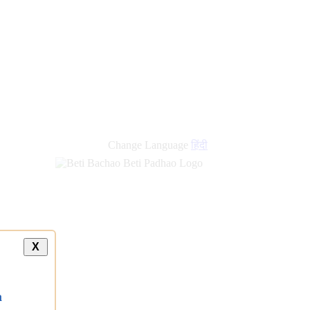
Change Language
हिंदी
X
a