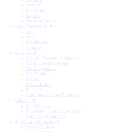
Weekly
Occasional
Reports
Working Papers
Legal Framework ▼
Act
Rules
Regulations
Schemes
Research ▼
External Research Schemes
RBI Occasional Papers
Working Papers
RBI Bulletin
History
DRG Studies
KLEMS
State Statistics and Finances
Statistics ▼
Data Releases
Database on Indian Economy
Public Debt Statistics
Regulatory Reporting ▼
List of Returns