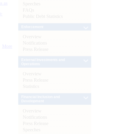
s as
Speeches
FAQs
):
Public Debt Statistics
Enforcement
Overview
Notifications
More
Press Release
External Investments and
Operations
Overview
Press Release
Statistics
Financial Inclusion and
Development
Overview
Notifications
Press Release
Speeches