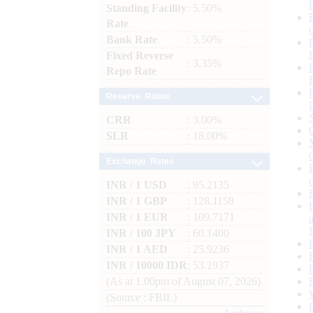
Standing Facility
: 5.50%
Rate
Bank Rate
: 5.50%
Fixed Reverse
: 3.35%
Repo Rate
Reserve Ratios
CRR
: 3.00%
SLR
: 18.00%
Exchange Rates
INR / 1 USD
: 95.2135
INR / 1 GBP
: 128.1158
INR / 1 EUR
: 109.7171
INR / 100 JPY
: 60.1400
INR / 1 AED
: 25.9236
INR / 10000 IDR
: 53.1937
(As at 1.00pm of August 07, 2026)
(Source : FBIL)