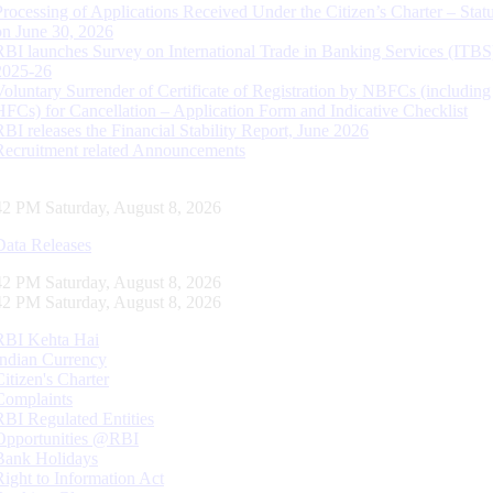
Processing of Applications Received Under the Citizen’s Charter – Statu
on June 30, 2026
RBI launches Survey on International Trade in Banking Services (ITBS
2025-26
Voluntary Surrender of Certificate of Registration by NBFCs (including
HFCs) for Cancellation – Application Form and Indicative Checklist
RBI releases the Financial Stability Report, June 2026
Recruitment related Announcements
43 PM Saturday, August 8, 2026
Data Releases
43 PM Saturday, August 8, 2026
43 PM Saturday, August 8, 2026
RBI Kehta Hai
Indian Currency
Citizen's Charter
Complaints
RBI Regulated Entities
Opportunities @RBI
Bank Holidays
Right to Information Act