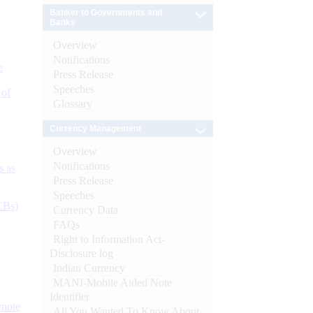
Banker to Governments and
Banks
Overview
Notifications
e
Press Release
Speeches
 of
Glossary
Currency Management
Overview
Notifications
s as
Press Release
Speeches
CBs)
Currency Data
FAQs
Right to Information Act-
Disclosure log
Indian Currency
MANI-Mobile Aided Note
Identifier
ynote
All You Wanted To Know About