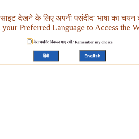
बसाइट देखने के लिए अपनी पसंदीदा भाषा का चयन क
t your Preferred Language to Access the W
मेरा चयनित विकल्प याद रखें / Remember my choice
हिंदी
English