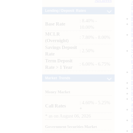
Archives
Lending / Deposit Rates
: 8.40% -
Base Rate
10.00%
MCLR
: 7.80% - 8.00%
(Overnight)
Savings Deposit
: 2.50%
Rate
Term Deposit
: 6.00% - 6.75%
Rate > 1 Year
Market Trends
Money Market
: 4.60% - 5.25%
Call Rates
*
*
as on
August 06, 2026
Government Securities Market