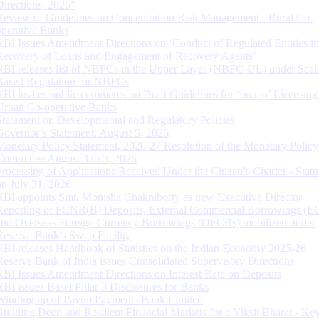
Directions, 2026”
Review of Guidelines on Concentration Risk Management - Rural Co-
operative Banks
RBI Issues Amendment Directions on ‘Conduct of Regulated Entities in
Recovery of Loans and Engagement of Recovery Agents’
RBI releases list of NBFCs in the Upper Layer (NBFC-UL) under Scal
Based Regulation for NBFCs
RBI invites public comments on Draft Guidelines for ‘on tap’ Licensing
Urban Co-operative Banks
Statement on Developmental and Regulatory Policies
Governor’s Statement: August 5, 2026
Monetary Policy Statement, 2026-27 Resolution of the Monetary Policy
Committee August 3 to 5, 2026
Processing of Applications Received Under the Citizen’s Charter - Statu
on July 31, 2026
RBI appoints Smt. Monisha Chakraborty as new Executive Director
Reporting of FCNR(B) Deposits, External Commercial Borrowings (E
and Overseas Foreign Currency Borrowings (OFCBs) mobilized under
Reserve Bank’s Swap Facility
RBI releases Handbook of Statistics on the Indian Economy 2025-26
Reserve Bank of India issues Consolidated Supervisory Directions
RBI Issues Amendment Directions on Interest Rate on Deposits
RBI issues Basel Pillar 3 Disclosures for Banks
Winding up of Paytm Payments Bank Limited
Building Deep and Resilient Financial Markets for a Viksit Bharat - Ke