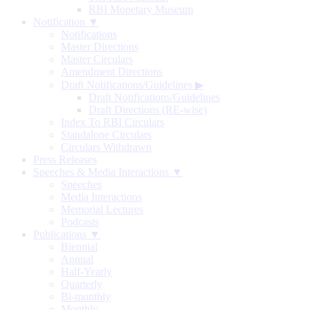
RBI Monetary Museum
Notification ▼
Notifications
Master Directions
Master Circulars
Amendment Directions
Draft Notifications/Guidelines
▶
Draft Notifications/Guidelines
Draft Directions (RE-wise)
Index To RBI Circulars
Standalone Circulars
Circulars Withdrawn
Press Releases
Speeches & Media Interactions ▼
Speeches
Media Interactions
Memorial Lectures
Podcasts
Publications ▼
Biennial
Annual
Half-Yearly
Quarterly
Bi-monthly
Monthly