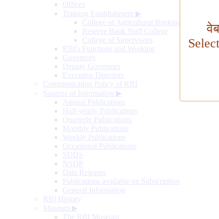
Offices
Training Establishment
▶
College of Agricultural Banking
वे
Reserve Bank Staff College
College of Supervisors
Selec
RBI's Functions and Working
Governors
Deputy Governors
Executive Directors
Communication Policy of RBI
Sources of Information
▶
Annual Publications
Half-yearly Publications
Quarterly Publications
Monthly Publications
Weekly Publications
Occasional Publications
SDDS
NSDP
Data Releases
Publications available on Subscription
General Information
RBI History
Museum
▶
The RBI Museum