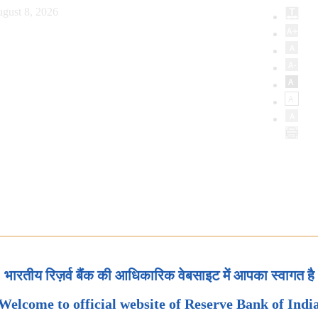
gust 8, 2026
भारतीय रिज़र्व बैंक की आधिकारिक वेबसाइट में आपका स्वागत है
Welcome to official website of Reserve Bank of Indi