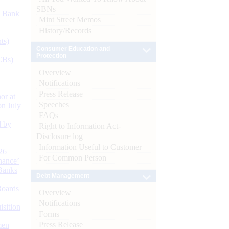
SBNs
d Bank
Mint Street Memos
History/Records
ts)
Consumer Education and
Protection
CBs)
Overview
Notifications
Press Release
or at
Speeches
n July
FAQs
d by
Right to Information Act-
Disclosure log
Information Useful to Customer
26
For Common Person
nance’
Banks
Debt Management
Boards
Overview
Notifications
isition
Forms
Press Release
men