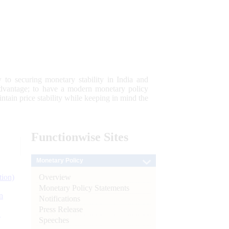
 to securing monetary stability in India and
 advantage; to have a modern monetary policy
tain price stability while keeping in mind the
Functionwise
Sites
Monetary Policy
Overview
tion)
Monetary Policy Statements
n
Notifications
Press Release
l
Speeches