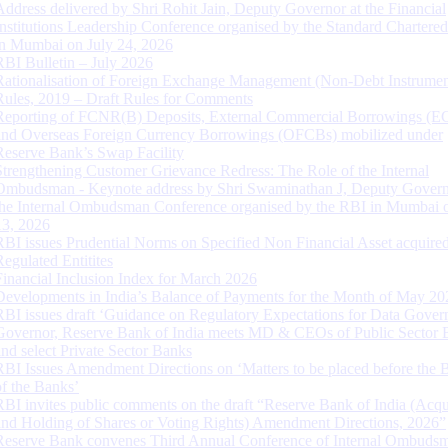
Address delivered by Shri Rohit Jain, Deputy Governor at the Financial
Institutions Leadership Conference organised by the Standard Chartere
in Mumbai on July 24, 2026
RBI Bulletin – July 2026
Rationalisation of Foreign Exchange Management (Non-Debt Instrumen
Rules, 2019 – Draft Rules for Comments
Reporting of FCNR(B) Deposits, External Commercial Borrowings (E
and Overseas Foreign Currency Borrowings (OFCBs) mobilized under
Reserve Bank’s Swap Facility
Strengthening Customer Grievance Redress: The Role of the Internal
Ombudsman - Keynote address by Shri Swaminathan J, Deputy Govern
the Internal Ombudsman Conference organised by the RBI in Mumbai o
13, 2026
RBI issues Prudential Norms on Specified Non Financial Asset acquire
Regulated Entitites
Financial Inclusion Index for March 2026
Developments in India’s Balance of Payments for the Month of May 20
RBI issues draft ‘Guidance on Regulatory Expectations for Data Gover
Governor, Reserve Bank of India meets MD & CEOs of Public Sector 
and select Private Sector Banks
RBI Issues Amendment Directions on ‘Matters to be placed before the 
of the Banks’
RBI invites public comments on the draft “Reserve Bank of India (Acqu
and Holding of Shares or Voting Rights) Amendment Directions, 2026”
Reserve Bank convenes Third Annual Conference of Internal Ombuds