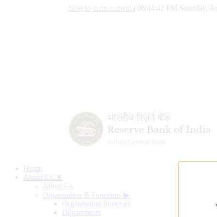
Skip to main content
|
06:44:43 PM Saturday, Au
Home
About Us ▼
About Us
Organisation & Functions
▶
Organisation Structure
Departments