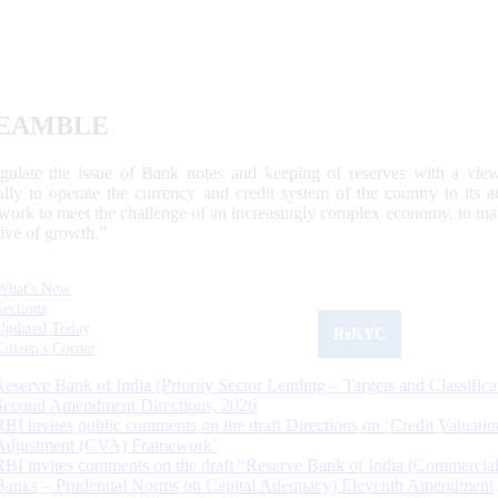
EAMBLE
egulate the issue of Bank notes and keeping of reserves with a view
ally to operate the currency and credit system of the country to its
work to meet the challenge of an increasingly complex economy, to main
tive of growth.”
What's New
Sections
Updated Today
ReKYC
Citizen's Corner
Reserve Bank of India (Priority Sector Lending – Targets and Classifica
Second Amendment Directions, 2026
RBI invites public comments on the draft Directions on ‘Credit Valuatio
Adjustment (CVA) Framework’
RBI invites comments on the draft “Reserve Bank of India (Commercia
Banks – Prudential Norms on Capital Adequacy) Eleventh Amendment