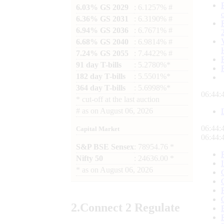
6.03% GS 2029
: 6.1257% #
6.36% GS 2031
: 6.3190% #
6.94% GS 2036
: 6.7671% #
6.68% GS 2040
: 6.9814% #
7.24% GS 2055
: 7.4422% #
91 day T-bills
: 5.2780%*
182 day T-bills
: 5.5501%*
364 day T-bills
: 5.6998%*
06:44:
*
cut-off at the last auction
#
as on
August 06, 2026
06:44:
Capital Market
06:44:
S&P BSE Sensex
: 78954.76 *
Nifty 50
: 24636.00 *
*
as on
August 06, 2026
2.
Connect
2 Regulate