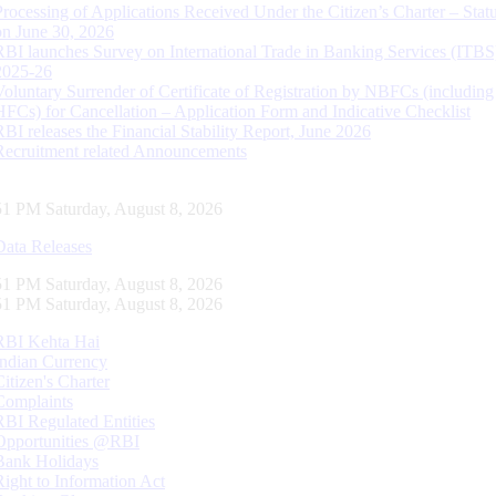
Processing of Applications Received Under the Citizen’s Charter – Statu
on June 30, 2026
RBI launches Survey on International Trade in Banking Services (ITBS
2025-26
Voluntary Surrender of Certificate of Registration by NBFCs (including
HFCs) for Cancellation – Application Form and Indicative Checklist
RBI releases the Financial Stability Report, June 2026
Recruitment related Announcements
52 PM Saturday, August 8, 2026
Data Releases
52 PM Saturday, August 8, 2026
52 PM Saturday, August 8, 2026
RBI Kehta Hai
Indian Currency
Citizen's Charter
Complaints
RBI Regulated Entities
Opportunities @RBI
Bank Holidays
Right to Information Act