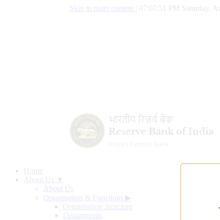
Skip to main content
|
07:07:52 PM Saturday, Au
Home
About Us ▼
About Us
Organisation & Functions
▶
Organisation Structure
Departments