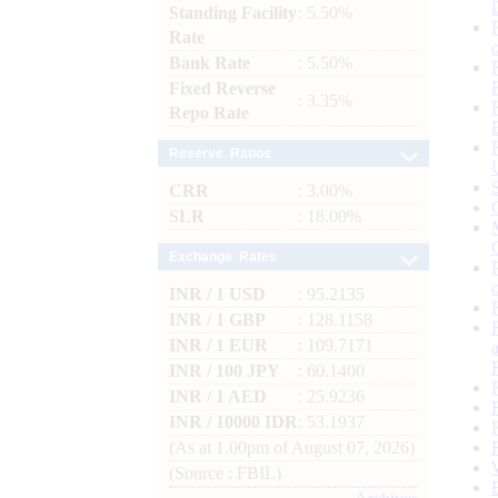
Standing Facility
: 5.50%
Rate
Bank Rate
: 5.50%
Fixed Reverse
: 3.35%
Repo Rate
Reserve Ratios
CRR
: 3.00%
SLR
: 18.00%
Exchange Rates
INR / 1 USD
: 95.2135
INR / 1 GBP
: 128.1158
INR / 1 EUR
: 109.7171
INR / 100 JPY
: 60.1400
INR / 1 AED
: 25.9236
INR / 10000 IDR
: 53.1937
(As at 1.00pm of August 07, 2026)
(Source : FBIL)