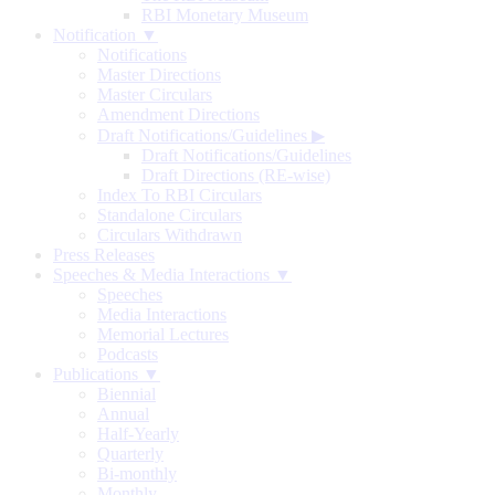
RBI Monetary Museum
Notification ▼
Notifications
Master Directions
Master Circulars
Amendment Directions
Draft Notifications/Guidelines
▶
Draft Notifications/Guidelines
Draft Directions (RE-wise)
Index To RBI Circulars
Standalone Circulars
Circulars Withdrawn
Press Releases
Speeches & Media Interactions ▼
Speeches
Media Interactions
Memorial Lectures
Podcasts
Publications ▼
Biennial
Annual
Half-Yearly
Quarterly
Bi-monthly
Monthly