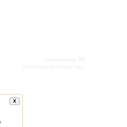
Change Language
हिंदी
X
a