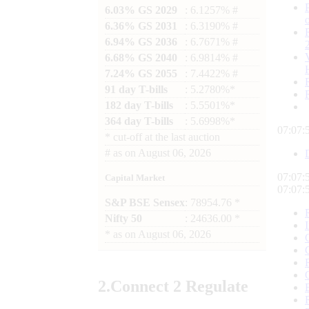
6.03% GS 2029
: 6.1257% #
6.36% GS 2031
: 6.3190% #
6.94% GS 2036
: 6.7671% #
6.68% GS 2040
: 6.9814% #
7.24% GS 2055
: 7.4422% #
91 day T-bills
: 5.2780%*
182 day T-bills
: 5.5501%*
364 day T-bills
: 5.6998%*
07:07:
*
cut-off at the last auction
#
as on
August 06, 2026
07:07:
Capital Market
07:07:
S&P BSE Sensex
: 78954.76 *
Nifty 50
: 24636.00 *
*
as on
August 06, 2026
2.
Connect
2 Regulate