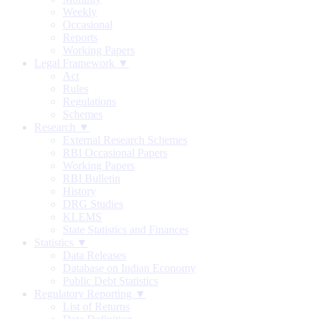
Weekly
Occasional
Reports
Working Papers
Legal Framework ▼
Act
Rules
Regulations
Schemes
Research ▼
External Research Schemes
RBI Occasional Papers
Working Papers
RBI Bulletin
History
DRG Studies
KLEMS
State Statistics and Finances
Statistics ▼
Data Releases
Database on Indian Economy
Public Debt Statistics
Regulatory Reporting ▼
List of Returns