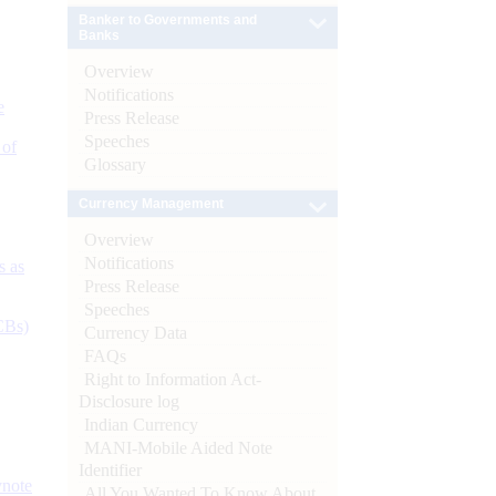
Banker to Governments and
Banks
Overview
Notifications
e
Press Release
Speeches
 of
Glossary
Currency Management
Overview
Notifications
s as
Press Release
Speeches
CBs)
Currency Data
FAQs
Right to Information Act-
Disclosure log
Indian Currency
MANI-Mobile Aided Note
Identifier
ynote
All You Wanted To Know About