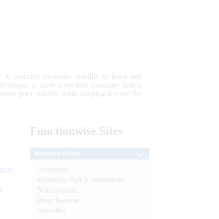
 to securing monetary stability in India and
 advantage; to have a modern monetary policy
tain price stability while keeping in mind the
Functionwise
Sites
Monetary Policy
Overview
tion)
Monetary Policy Statements
n
Notifications
Press Release
l
Speeches