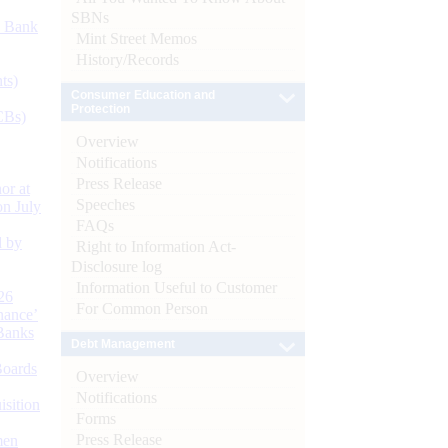
SBNs
d Bank
Mint Street Memos
History/Records
ts)
Consumer Education and
Protection
CBs)
Overview
Notifications
Press Release
or at
Speeches
n July
FAQs
d by
Right to Information Act-
Disclosure log
Information Useful to Customer
26
For Common Person
nance’
Banks
Debt Management
Boards
Overview
Notifications
isition
Forms
Press Release
men