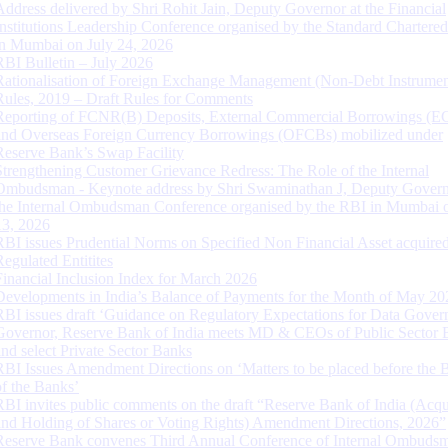
Address delivered by Shri Rohit Jain, Deputy Governor at the Financial
Institutions Leadership Conference organised by the Standard Chartere
in Mumbai on July 24, 2026
RBI Bulletin – July 2026
Rationalisation of Foreign Exchange Management (Non-Debt Instrumen
Rules, 2019 – Draft Rules for Comments
Reporting of FCNR(B) Deposits, External Commercial Borrowings (E
and Overseas Foreign Currency Borrowings (OFCBs) mobilized under
Reserve Bank’s Swap Facility
Strengthening Customer Grievance Redress: The Role of the Internal
Ombudsman - Keynote address by Shri Swaminathan J, Deputy Govern
the Internal Ombudsman Conference organised by the RBI in Mumbai o
13, 2026
RBI issues Prudential Norms on Specified Non Financial Asset acquire
Regulated Entitites
Financial Inclusion Index for March 2026
Developments in India’s Balance of Payments for the Month of May 20
RBI issues draft ‘Guidance on Regulatory Expectations for Data Gover
Governor, Reserve Bank of India meets MD & CEOs of Public Sector 
and select Private Sector Banks
RBI Issues Amendment Directions on ‘Matters to be placed before the 
of the Banks’
RBI invites public comments on the draft “Reserve Bank of India (Acqu
and Holding of Shares or Voting Rights) Amendment Directions, 2026”
Reserve Bank convenes Third Annual Conference of Internal Ombuds