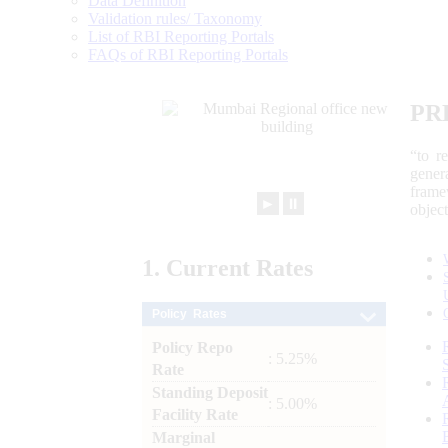
Data Definition
Validation rules/ Taxonomy
List of RBI Reporting Portals
FAQs of RBI Reporting Portals
PR
“to r
gener
frame
►
⏸
objec
1.
Current
Rates
Policy Rates
Policy Repo
: 5.25%
Rate
Standing Deposit
: 5.00%
Facility Rate
Marginal