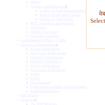
Offices
Training Establishment
▶
College of Agricultural Banking
वे
Reserve Bank Staff College
College of Supervisors
Selec
RBI's Functions and Working
Governors
Deputy Governors
Executive Directors
Communication Policy of RBI
Sources of Information
▶
Annual Publications
Half-yearly Publications
Quarterly Publications
Monthly Publications
Weekly Publications
Occasional Publications
SDDS
NSDP
Data Releases
Publications available on Subscription
General Information
RBI History
Museum
▶
The RBI Museum