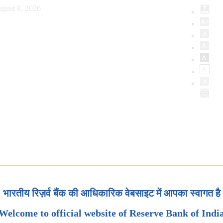
gust 8, 2026
भारतीय रिज़र्व बैंक की आधिकारिक वेबसाइट में आपका स्वागत है
Welcome to official website of Reserve Bank of Indi