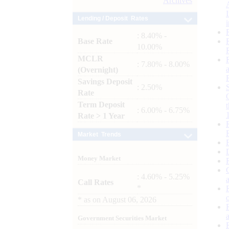
Archives
Lending / Deposit Rates
: 8.40% -
Base Rate
10.00%
MCLR
: 7.80% - 8.00%
(Overnight)
Savings Deposit
: 2.50%
Rate
Term Deposit
: 6.00% - 6.75%
Rate > 1 Year
Market Trends
Money Market
: 4.60% - 5.25%
Call Rates
*
*
as on
August 06, 2026
Government Securities Market