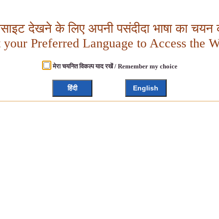
बसाइट देखने के लिए अपनी पसंदीदा भाषा का चयन क
t your Preferred Language to Access the W
मेरा चयनित विकल्प याद रखें / Remember my choice
हिंदी
English