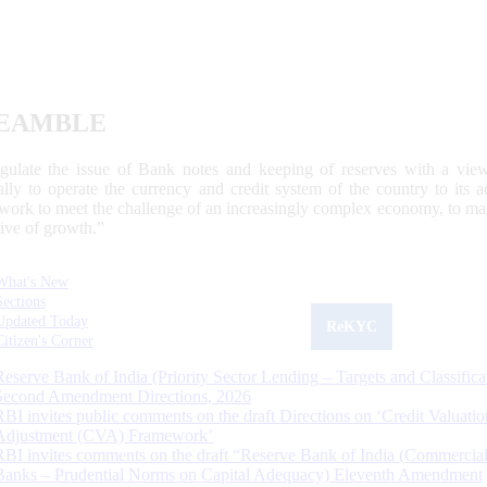
EAMBLE
egulate the issue of Bank notes and keeping of reserves with a view
ally to operate the currency and credit system of the country to its
work to meet the challenge of an increasingly complex economy, to main
tive of growth.”
What's New
Sections
Updated Today
ReKYC
Citizen's Corner
Reserve Bank of India (Priority Sector Lending – Targets and Classifica
Second Amendment Directions, 2026
RBI invites public comments on the draft Directions on ‘Credit Valuatio
Adjustment (CVA) Framework’
RBI invites comments on the draft “Reserve Bank of India (Commercia
Banks – Prudential Norms on Capital Adequacy) Eleventh Amendment