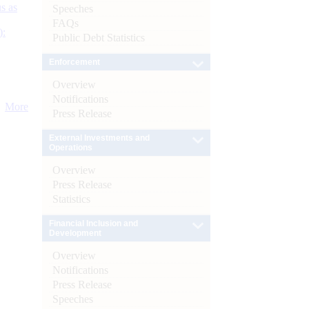
s as
Speeches
FAQs
):
Public Debt Statistics
Enforcement
Overview
Notifications
More
Press Release
External Investments and
Operations
Overview
Press Release
Statistics
Financial Inclusion and
Development
Overview
Notifications
Press Release
Speeches