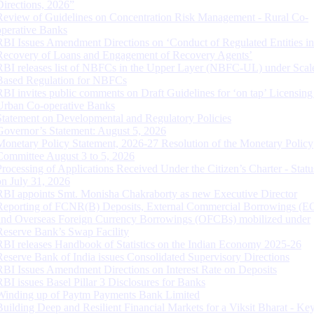
Directions, 2026”
Review of Guidelines on Concentration Risk Management - Rural Co-
operative Banks
RBI Issues Amendment Directions on ‘Conduct of Regulated Entities in
Recovery of Loans and Engagement of Recovery Agents’
RBI releases list of NBFCs in the Upper Layer (NBFC-UL) under Scal
Based Regulation for NBFCs
RBI invites public comments on Draft Guidelines for ‘on tap’ Licensing
Urban Co-operative Banks
Statement on Developmental and Regulatory Policies
Governor’s Statement: August 5, 2026
Monetary Policy Statement, 2026-27 Resolution of the Monetary Policy
Committee August 3 to 5, 2026
Processing of Applications Received Under the Citizen’s Charter - Statu
on July 31, 2026
RBI appoints Smt. Monisha Chakraborty as new Executive Director
Reporting of FCNR(B) Deposits, External Commercial Borrowings (E
and Overseas Foreign Currency Borrowings (OFCBs) mobilized under
Reserve Bank’s Swap Facility
RBI releases Handbook of Statistics on the Indian Economy 2025-26
Reserve Bank of India issues Consolidated Supervisory Directions
RBI Issues Amendment Directions on Interest Rate on Deposits
RBI issues Basel Pillar 3 Disclosures for Banks
Winding up of Paytm Payments Bank Limited
Building Deep and Resilient Financial Markets for a Viksit Bharat - Ke