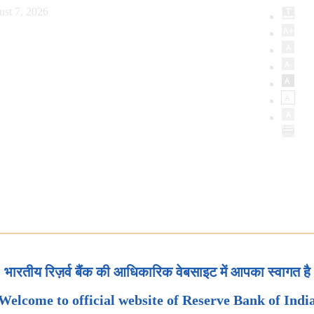
ust 7, 2026
भारतीय रिज़र्व बैंक की आधिकारिक वेबसाइट में आपका स्वागत है
Welcome to official website of Reserve Bank of Indi