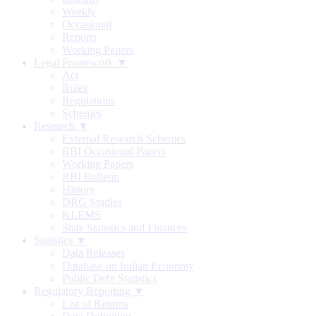
Weekly
Occasional
Reports
Working Papers
Legal Framework ▼
Act
Rules
Regulations
Schemes
Research ▼
External Research Schemes
RBI Occasional Papers
Working Papers
RBI Bulletin
History
DRG Studies
KLEMS
State Statistics and Finances
Statistics ▼
Data Releases
Database on Indian Economy
Public Debt Statistics
Regulatory Reporting ▼
List of Returns