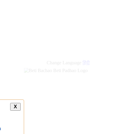
Change Language
हिंदी
X
a