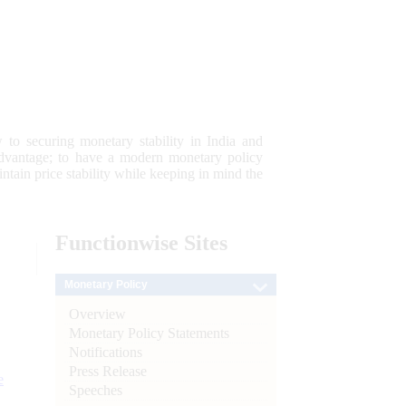
 to securing monetary stability in India and
 advantage; to have a modern monetary policy
tain price stability while keeping in mind the
Functionwise
Sites
Monetary Policy
Overview
Monetary Policy Statements
Notifications
Press Release
e
Speeches