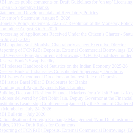
RBI invites public comments on Draft Guidelines for ‘on tap’ Licensing
Urban Co-operative Banks
Statement on Developmental and Regulatory Policies
Governor’s Statement: August 5, 2026
Monetary Policy Statement, 2026-27 Resolution of the Monetary Policy
Committee August 3 to 5, 2026
Processing of Applications Received Under the Citizen’s Charter - Statu
on July 31, 2026
RBI appoints Smt. Monisha Chakraborty as new Executive Director
Reporting of FCNR(B) Deposits, External Commercial Borrowings (E
and Overseas Foreign Currency Borrowings (OFCBs) mobilized under
Reserve Bank’s Swap Facility
RBI releases Handbook of Statistics on the Indian Economy 2025-26
Reserve Bank of India issues Consolidated Supervisory Directions
RBI Issues Amendment Directions on Interest Rate on Deposits
RBI issues Basel Pillar 3 Disclosures for Banks
Winding up of Paytm Payments Bank Limited
Building Deep and Resilient Financial Markets for a Viksit Bharat - Ke
Address delivered by Shri Rohit Jain, Deputy Governor at the Financial
Institutions Leadership Conference organised by the Standard Chartere
in Mumbai on July 24, 2026
RBI Bulletin – July 2026
Rationalisation of Foreign Exchange Management (Non-Debt Instrumen
Rules, 2019 – Draft Rules for Comments
Reporting of FCNR(B) Deposits, External Commercial Borrowings (E