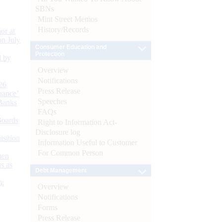
SBNs
Mint Street Memos
History/Records
or at
n July
Consumer Education and
Protection
d by
Overview
Notifications
26
Press Release
nance’
Speeches
Banks
FAQs
Boards
Right to Information Act-
Disclosure log
isition
Information Useful to Customer
For Common Person
men
s as
Debt Management
):
Overview
Notifications
Forms
Press Release