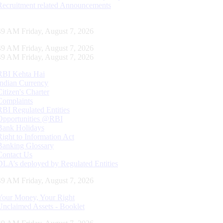
Recruitment related Announcements
50 AM Friday, August 7, 2026
50 AM Friday, August 7, 2026
50 AM Friday, August 7, 2026
RBI Kehta Hai
Indian Currency
Citizen's Charter
Complaints
RBI Regulated Entities
Opportunities @RBI
Bank Holidays
Right to Information Act
Banking Glossary
Contact Us
DLA’s deployed by Regulated Entities
50 AM Friday, August 7, 2026
Your Money, Your Right
Unclaimed Assets - Booklet