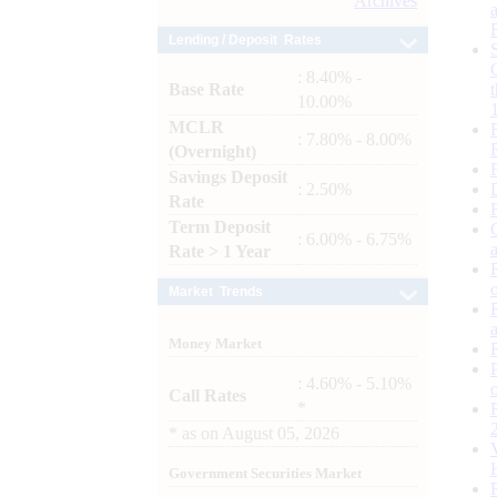
Archives
Lending / Deposit Rates
: 8.40% -
Base Rate
10.00%
MCLR
: 7.80% - 8.00%
(Overnight)
Savings Deposit
: 2.50%
Rate
Term Deposit
: 6.00% - 6.75%
Rate > 1 Year
Market Trends
Money Market
: 4.60% - 5.10%
Call Rates
*
*
as on
August 05, 2026
Government Securities Market