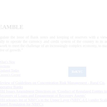
EAMBLE
egulate the issue of Bank notes and keeping of reserves with a view
ally to operate the currency and credit system of the country to its
work to meet the challenge of an increasingly complex economy, to main
tive of growth.”
What's New
Sections
Updated Today
ReKYC
Citizen's Corner
Review of Guidelines on Concentration Risk Management - Rural Co-
operative Banks
RBI Issues Amendment Directions on ‘Conduct of Regulated Entities in
Recovery of Loans and Engagement of Recovery Agents’
RBI releases list of NBFCs in the Upper Layer (NBFC-UL) under Scal
Based Regulation for NBFCs