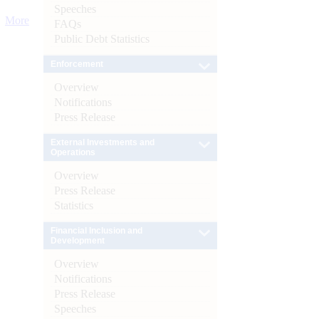
Speeches
More
FAQs
Public Debt Statistics
Enforcement
Overview
Notifications
Press Release
External Investments and
Operations
Overview
Press Release
Statistics
Financial Inclusion and
Development
Overview
Notifications
Press Release
Speeches