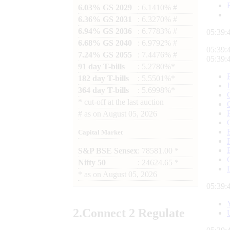
6.03% GS 2029
: 6.1410% #
6.36% GS 2031
: 6.3270% #
6.94% GS 2036
: 6.7783% #
05:39:
6.68% GS 2040
: 6.9792% #
05:39:
7.24% GS 2055
: 7.4476% #
05:39:
91 day T-bills
: 5.2780%*
182 day T-bills
: 5.5501%*
364 day T-bills
: 5.6998%*
*
cut-off at the last auction
#
as on
August 05, 2026
Capital Market
S&P BSE Sensex
: 78581.00 *
Nifty 50
: 24624.65 *
*
as on
August 05, 2026
05:39:
2.
Connect
2 Regulate