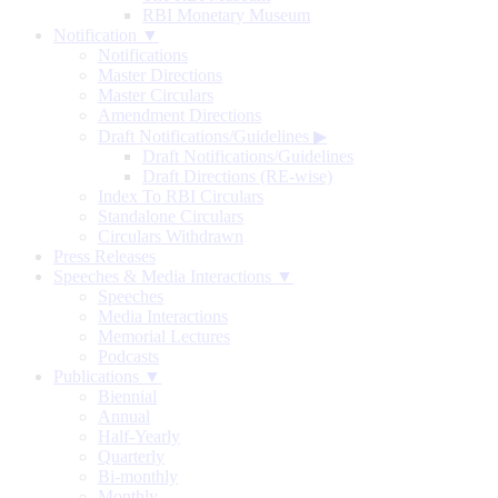
RBI Monetary Museum
Notification ▼
Notifications
Master Directions
Master Circulars
Amendment Directions
Draft Notifications/Guidelines
▶
Draft Notifications/Guidelines
Draft Directions (RE-wise)
Index To RBI Circulars
Standalone Circulars
Circulars Withdrawn
Press Releases
Speeches & Media Interactions ▼
Speeches
Media Interactions
Memorial Lectures
Podcasts
Publications ▼
Biennial
Annual
Half-Yearly
Quarterly
Bi-monthly
Monthly