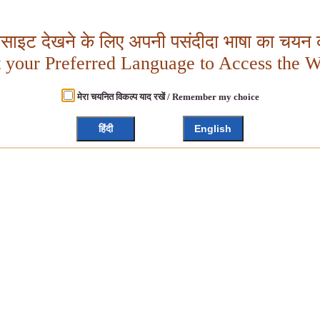
बसाइट देखने के लिए अपनी पसंदीदा भाषा का चयन क
t your Preferred Language to Access the W
मेरा चयनित विकल्प याद रखें / Remember my choice
हिंदी
English