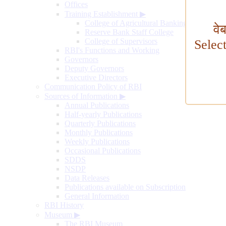
Offices
Training Establishment
▶
College of Agricultural Banking
वे
Reserve Bank Staff College
College of Supervisors
Selec
RBI's Functions and Working
Governors
Deputy Governors
Executive Directors
Communication Policy of RBI
Sources of Information
▶
Annual Publications
Half-yearly Publications
Quarterly Publications
Monthly Publications
Weekly Publications
Occasional Publications
SDDS
NSDP
Data Releases
Publications available on Subscription
General Information
RBI History
Museum
▶
The RBI Museum