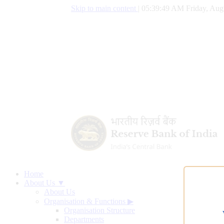
Skip to main content
|
05:39:50 AM Friday, Aug
Home
About Us ▼
About Us
Organisation & Functions
▶
Organisation Structure
Departments