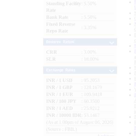
Standing Facility
: 5.50%
Rate
Bank Rate
: 5.50%
Fixed Reverse
: 3.35%
Repo Rate
Reserve Ratios
CRR
: 3.00%
SLR
: 18.00%
Exchange Rates
INR / 1 USD
: 95.2053
INR / 1 GBP
: 128.1679
INR / 1 EUR
: 109.9418
INR / 100 JPY
: 60.3500
INR / 1 AED
: 25.9212
INR / 10000 IDR
: 53.1467
(As at 1.00pm of August 06, 2026)
(Source : FBIL)