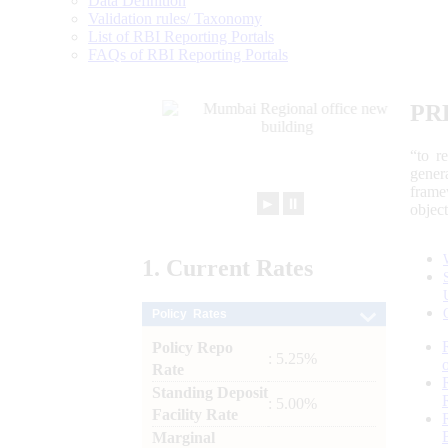
Data Definition
Validation rules/ Taxonomy
List of RBI Reporting Portals
FAQs of RBI Reporting Portals
PR
“to r
gener
frame
►
⏸
objec
1.
Current
Rates
Policy Rates
Policy Repo
: 5.25%
Rate
Standing Deposit
: 5.00%
Facility Rate
Marginal