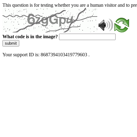
This question is for testing whether you are a human visitor and to 
What code is in the image?
submit
Your support ID is: 8687394103419779603 .