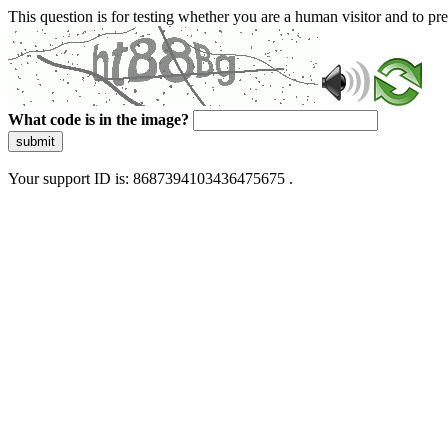
This question is for testing whether you are a human visitor and to 
What code is in the image?
submit
Your support ID is: 8687394103436475675 .