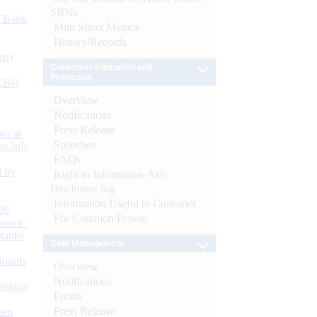
SBNs
d Bank
Mint Street Memos
History/Records
ts)
Consumer Education and
Protection
CBs)
Overview
Notifications
Press Release
or at
Speeches
n July
FAQs
d by
Right to Information Act-
Disclosure log
Information Useful to Customer
26
For Common Person
nance’
Banks
Debt Management
Boards
Overview
Notifications
isition
Forms
Press Release
men