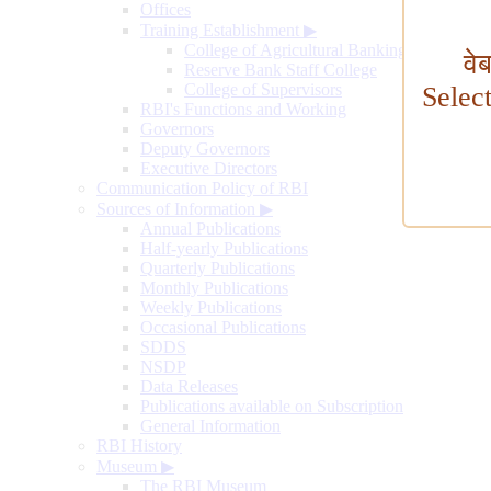
Offices
Training Establishment
▶
College of Agricultural Banking
वे
Reserve Bank Staff College
College of Supervisors
Selec
RBI's Functions and Working
Governors
Deputy Governors
Executive Directors
Communication Policy of RBI
Sources of Information
▶
Annual Publications
Half-yearly Publications
Quarterly Publications
Monthly Publications
Weekly Publications
Occasional Publications
SDDS
NSDP
Data Releases
Publications available on Subscription
General Information
RBI History
Museum
▶
The RBI Museum