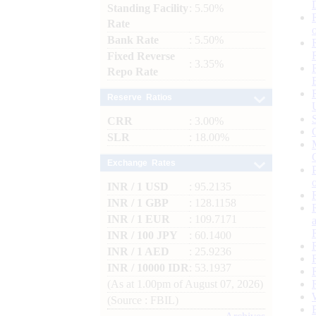
Standing Facility
: 5.50%
Rate
Bank Rate
: 5.50%
Fixed Reverse
: 3.35%
Repo Rate
Reserve Ratios
CRR
: 3.00%
SLR
: 18.00%
Exchange Rates
INR / 1 USD
: 95.2135
INR / 1 GBP
: 128.1158
INR / 1 EUR
: 109.7171
INR / 100 JPY
: 60.1400
INR / 1 AED
: 25.9236
INR / 10000 IDR
: 53.1937
(As at 1.00pm of August 07, 2026)
(Source : FBIL)