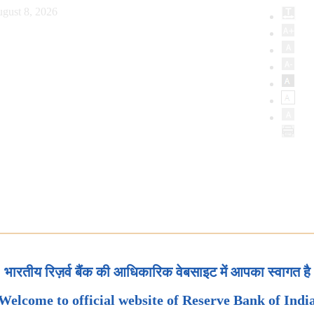
gust 8, 2026
भारतीय रिज़र्व बैंक की आधिकारिक वेबसाइट में आपका स्वागत है
Welcome to official website of Reserve Bank of Indi