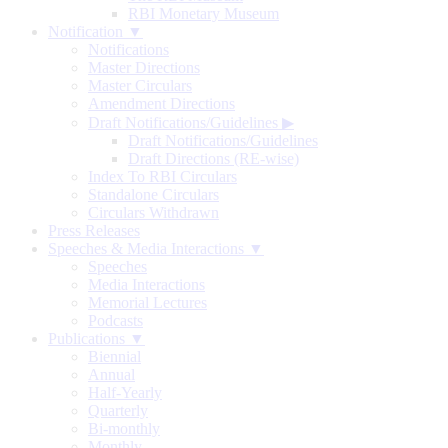
RBI Monetary Museum
Notification ▼
Notifications
Master Directions
Master Circulars
Amendment Directions
Draft Notifications/Guidelines
▶
Draft Notifications/Guidelines
Draft Directions (RE-wise)
Index To RBI Circulars
Standalone Circulars
Circulars Withdrawn
Press Releases
Speeches & Media Interactions ▼
Speeches
Media Interactions
Memorial Lectures
Podcasts
Publications ▼
Biennial
Annual
Half-Yearly
Quarterly
Bi-monthly
Monthly