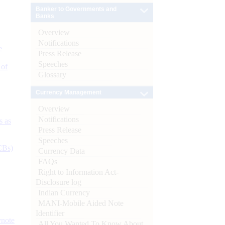
Banker to Governments and
Banks
Overview
Notifications
e
Press Release
Speeches
 of
Glossary
Currency Management
Overview
Notifications
s as
Press Release
Speeches
CBs)
Currency Data
FAQs
Right to Information Act-
Disclosure log
Indian Currency
MANI-Mobile Aided Note
Identifier
ynote
All You Wanted To Know About