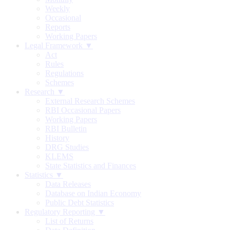
Weekly
Occasional
Reports
Working Papers
Legal Framework ▼
Act
Rules
Regulations
Schemes
Research ▼
External Research Schemes
RBI Occasional Papers
Working Papers
RBI Bulletin
History
DRG Studies
KLEMS
State Statistics and Finances
Statistics ▼
Data Releases
Database on Indian Economy
Public Debt Statistics
Regulatory Reporting ▼
List of Returns