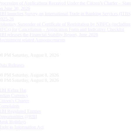
Processing of Applications Received Under the Citizen’s Charter – Statu
on June 30, 2026
RBI launches Survey on International Trade in Banking Services (ITBS
2025-26
Voluntary Surrender of Certificate of Registration by NBFCs (including
HFCs) for Cancellation – Application Form and Indicative Checklist
RBI releases the Financial Stability Report, June 2026
Recruitment related Announcements
09 PM Saturday, August 8, 2026
Data Releases
09 PM Saturday, August 8, 2026
09 PM Saturday, August 8, 2026
RBI Kehta Hai
Indian Currency
Citizen's Charter
Complaints
RBI Regulated Entities
Opportunities @RBI
Bank Holidays
Right to Information Act