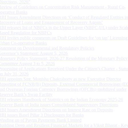
Directions, 2026”
Review of Guidelines on Concentration Risk Management - Rural Co-
operative Banks
RBI Issues Amendment Directions on ‘Conduct of Regulated Entities in
Recovery of Loans and Engagement of Recovery Agents’
RBI releases list of NBFCs in the Upper Layer (NBFC-UL) under Scal
Based Regulation for NBFCs
RBI invites public comments on Draft Guidelines for ‘on tap’ Licensing
Urban Co-operative Banks
Statement on Developmental and Regulatory Policies
Governor’s Statement: August 5, 2026
Monetary Policy Statement, 2026-27 Resolution of the Monetary Policy
Committee August 3 to 5, 2026
Processing of Applications Received Under the Citizen’s Charter - Statu
on July 31, 2026
RBI appoints Smt. Monisha Chakraborty as new Executive Director
Reporting of FCNR(B) Deposits, External Commercial Borrowings (E
and Overseas Foreign Currency Borrowings (OFCBs) mobilized under
Reserve Bank’s Swap Facility
RBI releases Handbook of Statistics on the Indian Economy 2025-26
Reserve Bank of India issues Consolidated Supervisory Directions
RBI Issues Amendment Directions on Interest Rate on Deposits
RBI issues Basel Pillar 3 Disclosures for Banks
Winding up of Paytm Payments Bank Limited
Building Deep and Resilient Financial Markets for a Viksit Bharat - Ke