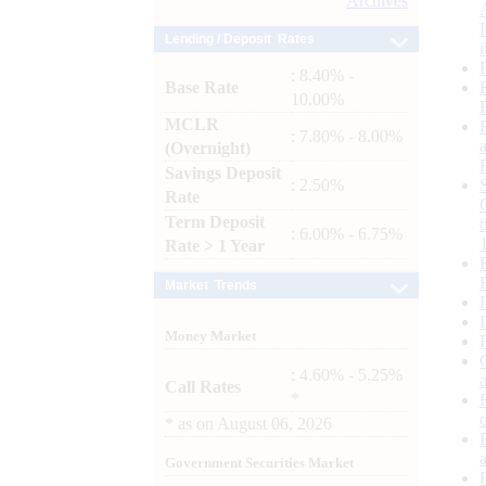
Archives
Lending / Deposit Rates
: 8.40% -
Base Rate
10.00%
MCLR
: 7.80% - 8.00%
(Overnight)
Savings Deposit
: 2.50%
Rate
Term Deposit
: 6.00% - 6.75%
Rate > 1 Year
Market Trends
Money Market
: 4.60% - 5.25%
Call Rates
*
*
as on
August 06, 2026
Government Securities Market