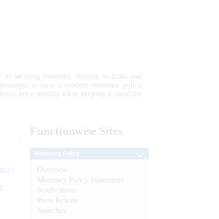
 to securing monetary stability in India and
 advantage; to have a modern monetary policy
tain price stability while keeping in mind the
Functionwise
Sites
Monetary Policy
Overview
tion)
Monetary Policy Statements
n
Notifications
Press Release
l
Speeches