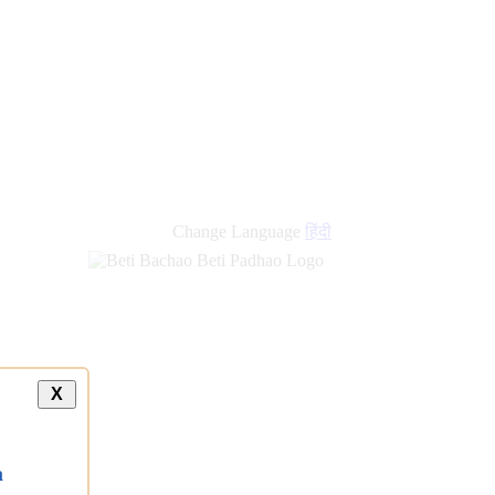
Change Language
हिंदी
X
a