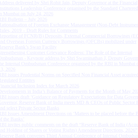
Address delivered by Shri Rohit Jain, Deputy Governor at the Financial
Institutions Leadership Conference organised by the Standard Chartere
in Mumbai on July 24, 2026
RBI Bulletin – July 2026
Rationalisation of Foreign Exchange Management (Non-Debt Instrumen
Rules, 2019 – Draft Rules for Comments
Reporting of FCNR(B) Deposits, External Commercial Borrowings (E
and Overseas Foreign Currency Borrowings (OFCBs) mobilized under
Reserve Bank’s Swap Facility
Strengthening Customer Grievance Redress: The Role of the Internal
Ombudsman - Keynote address by Shri Swaminathan J, Deputy Govern
the Internal Ombudsman Conference organised by the RBI in Mumbai o
13, 2026
RBI issues Prudential Norms on Specified Non Financial Asset acquire
Regulated Entitites
Financial Inclusion Index for March 2026
Developments in India’s Balance of Payments for the Month of May 20
RBI issues draft ‘Guidance on Regulatory Expectations for Data Gover
Governor, Reserve Bank of India meets MD & CEOs of Public Sector 
and select Private Sector Banks
RBI Issues Amendment Directions on ‘Matters to be placed before the 
of the Banks’
RBI invites public comments on the draft “Reserve Bank of India (Acqu
and Holding of Shares or Voting Rights) Amendment Directions, 2026”
Reserve Bank convenes Third Annual Conference of Internal Ombuds