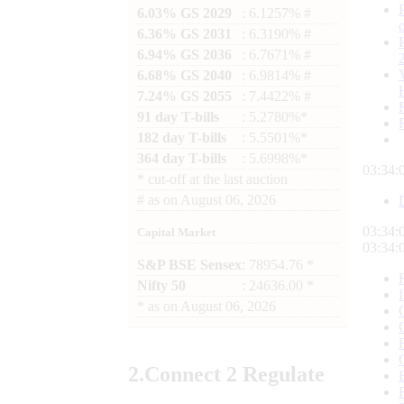
6.03% GS 2029
: 6.1257% #
6.36% GS 2031
: 6.3190% #
6.94% GS 2036
: 6.7671% #
6.68% GS 2040
: 6.9814% #
7.24% GS 2055
: 7.4422% #
91 day T-bills
: 5.2780%*
182 day T-bills
: 5.5501%*
364 day T-bills
: 5.6998%*
03:34:
*
cut-off at the last auction
#
as on
August 06, 2026
03:34:
Capital Market
03:34:
S&P BSE Sensex
: 78954.76 *
Nifty 50
: 24636.00 *
*
as on
August 06, 2026
2.
Connect
2 Regulate