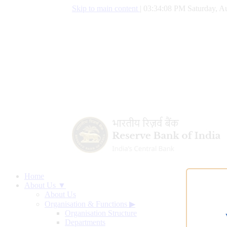
Skip to main content
|
03:34:09 PM Saturday, Au
Home
About Us ▼
About Us
Organisation & Functions
▶
Organisation Structure
Departments