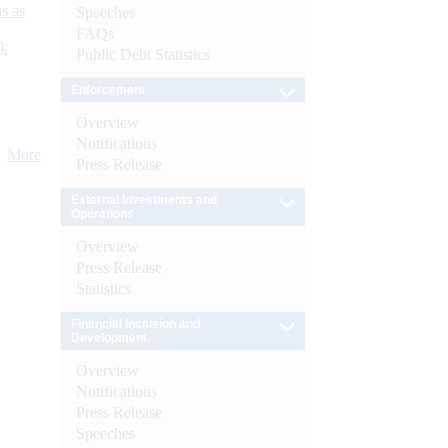
s as
Speeches
FAQs
):
Public Debt Statistics
Enforcement
Overview
Notifications
More
Press Release
External Investments and
Operations
Overview
Press Release
Statistics
Financial Inclusion and
Development
Overview
Notifications
Press Release
Speeches