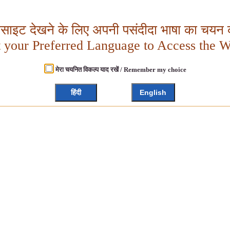
बसाइट देखने के लिए अपनी पसंदीदा भाषा का चयन क
t your Preferred Language to Access the W
मेरा चयनित विकल्प याद रखें / Remember my choice
हिंदी
English