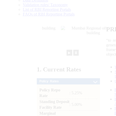
Data Definition
Validation rules/ Taxonomy
List of RBI Reporting Portals
FAQs of RBI Reporting Portals
PR
“to r
gener
frame
►
⏸
objec
1.
Current
Rates
Policy Rates
Policy Repo
: 5.25%
Rate
Standing Deposit
: 5.00%
Facility Rate
Marginal