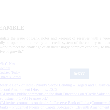
EAMBLE
egulate the issue of Bank notes and keeping of reserves with a view
ally to operate the currency and credit system of the country to its
work to meet the challenge of an increasingly complex economy, to main
tive of growth.”
What's New
Sections
Updated Today
ReKYC
Citizen's Corner
Reserve Bank of India (Priority Sector Lending – Targets and Classifica
Second Amendment Directions, 2026
RBI invites public comments on the draft Directions on ‘Credit Valuatio
Adjustment (CVA) Framework’
RBI invites comments on the draft “Reserve Bank of India (Commercia
Banks – Prudential Norms on Capital Adequacy) Eleventh Amendment