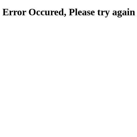
Error Occured, Please try again 