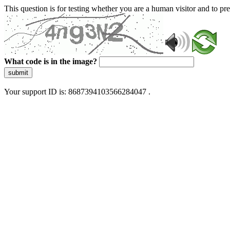
This question is for testing whether you are a human visitor and to 
What code is in the image?
submit
Your support ID is: 8687394103566284047 .