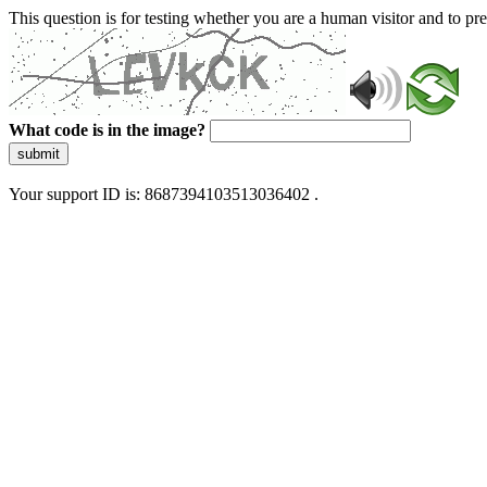
This question is for testing whether you are a human visitor and to 
What code is in the image?
submit
Your support ID is: 8687394103513036402 .