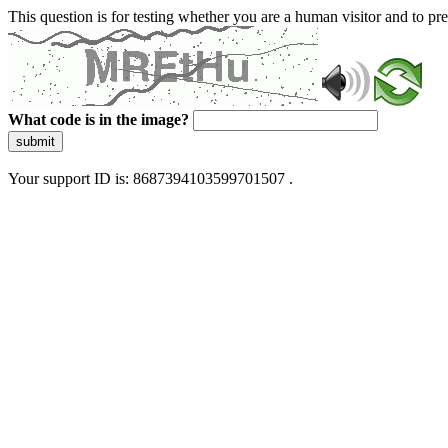
This question is for testing whether you are a human visitor and to 
What code is in the image?
submit
Your support ID is: 8687394103599701507 .